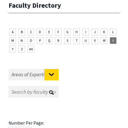
Faculty Directory
A
B
C
D
E
F
G
H
I
J
K
L
M
N
O
P
Q
R
S
T
U
V
W
X
Y
Z
All
Number Per Page: