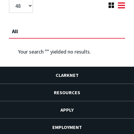
All
Your search "
" yielded no results.
CLARKNET
RESOURCES
APPLY
EMPLOYMENT