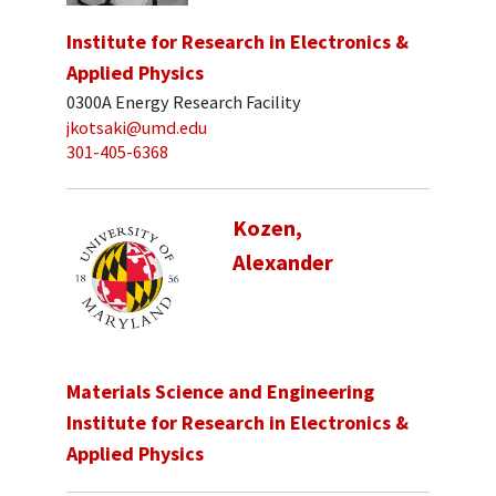
Institute for Research in Electronics &
Applied Physics
0300A Energy Research Facility
jkotsaki@umd.edu
301-405-6368
Kozen,
Alexander
Materials Science and Engineering
Institute for Research in Electronics &
Applied Physics