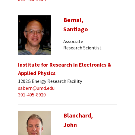
Bernal,
Santiago
Associate
Research Scientist
Institute for Research in Electronics &
Applied Physics
1202G Energy Research Facility
sabern@umd.edu
301-405-8920
Blanchard,
John