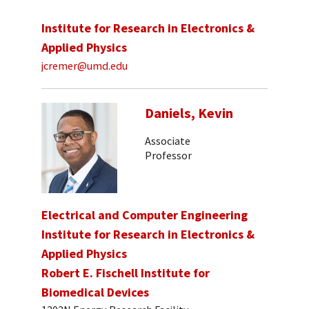
Institute for Research in Electronics &
Applied Physics
jcremer@umd.edu
Daniels, Kevin
Associate
Professor
Electrical and Computer Engineering
Institute for Research in Electronics &
Applied Physics
Robert E. Fischell Institute for
Biomedical Devices