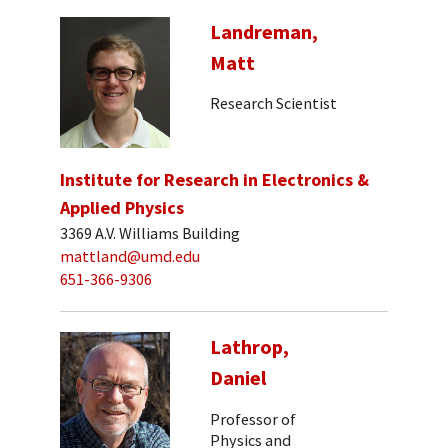
Landreman,
Matt
Research Scientist
Institute for Research in Electronics &
Applied Physics
3369 A.V. Williams Building
mattland@umd.edu
651-366-9306
Lathrop,
Daniel
Professor of
Physics and