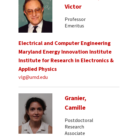
Victor
Professor
Emeritus
Electrical and Computer Engineering
Maryland Energy Innovation Institute
Institute for Research in Electronics &
Applied Physics
vlg@umd.edu
Granier,
Camille
Postdoctoral
Research
Associate