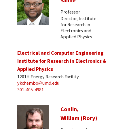
Yanne
Professor
Director, Institute
for Research in
Electronics and
Applied Physics
Electrical and Computer Engineering
Institute for Research in Electronics &
Applied Physics
1201H Energy Research Facility
ykchembo@umd.edu
301-405-4981
Conlin,
William (Rory)