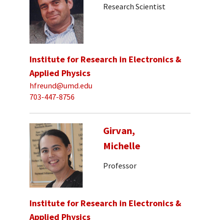
Research Scientist
Institute for Research in Electronics &
Applied Physics
hfreund@umd.edu
703-447-8756
Girvan,
Michelle
Professor
Institute for Research in Electronics &
Applied Physics