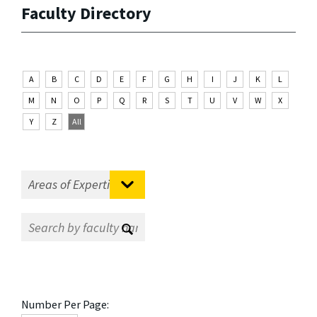
Faculty Directory
A
B
C
D
E
F
G
H
I
J
K
L
M
N
O
P
Q
R
S
T
U
V
W
X
Y
Z
All
Number Per Page: