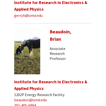
Institute for Research in Electronics &
Applied Physics
gerryb@umd.edu
Beaudoin,
Brian
Associate
Research
Professor
Institute for Research in Electronics &
Applied Physics
1202P Energy Research Facility
beaudoin@umd.edu
301-405-6994