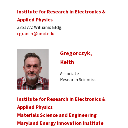
Institute for Research in Electronics &
Applied Physics
3351 A.V. Williams Bldg.
cgranier@umd.edu
Gregorczyk,
Keith
Associate
Research Scientist
Institute for Research in Electronics &
Applied Physics
Materials Science and Engineering
Maryland Energy Innovation Institute