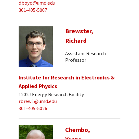
dboyd@umd.edu
301-405-5007
Brewster,
Richard
Assistant Research
Professor
Institute for Research in Electronics &
Applied Physics
1202J Energy Research Facility
rbrew1@umd.edu
301-405-5026
Chembo,