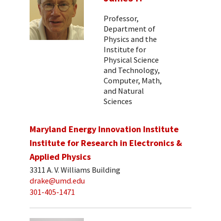
Professor,
Department of
Physics and the
Institute for
Physical Science
and Technology,
Computer, Math,
and Natural
Sciences
Maryland Energy Innovation Institute
Institute for Research in Electronics &
Applied Physics
3311 A. V. Williams Building
drake@umd.edu
301-405-1471