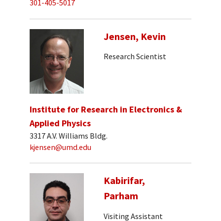
301-405-5017
Jensen, Kevin
Research Scientist
Institute for Research in Electronics &
Applied Physics
3317 A.V. Williams Bldg.
kjensen@umd.edu
Kabirifar,
Parham
Visiting Assistant