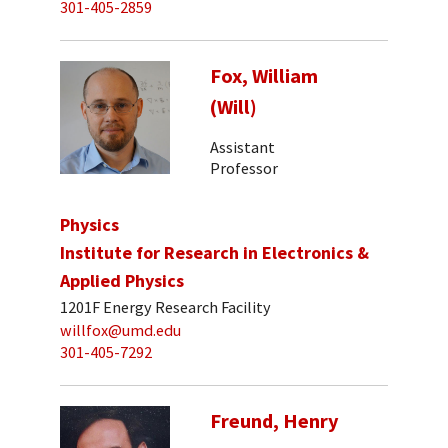
301-405-2859
Fox, William
(Will)
Assistant
Professor
Physics
Institute for Research in Electronics &
Applied Physics
1201F Energy Research Facility
willfox@umd.edu
301-405-7292
Freund, Henry