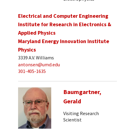
Electrical and Computer Engineering
Institute for Research in Electronics &
Applied Physics
Maryland Energy Innovation Institute
Physics
3339 A.V. Williams
antonsen@umd.edu
301-405-1635
Baumgartner,
Gerald
Visiting Research
Scientist