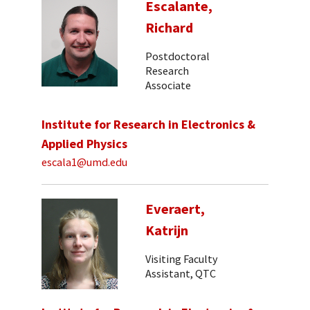
Escalante,
Richard
Postdoctoral
Research
Associate
Institute for Research in Electronics &
Applied Physics
escala1@umd.edu
Everaert,
Katrijn
Visiting Faculty
Assistant, QTC