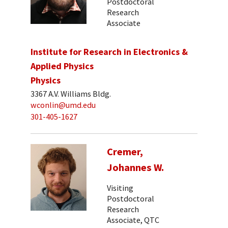
Postdoctoral
Research
Associate
Institute for Research in Electronics &
Applied Physics
Physics
3367 A.V. Williams Bldg.
wconlin@umd.edu
301-405-1627
Cremer,
Johannes W.
Visiting
Postdoctoral
Research
Associate, QTC