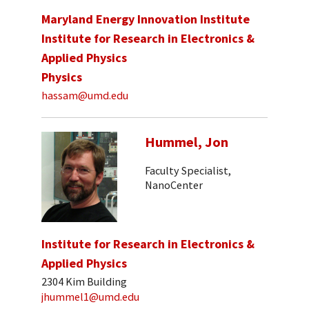
Maryland Energy Innovation Institute
Institute for Research in Electronics &
Applied Physics
Physics
hassam@umd.edu
Hummel, Jon
Faculty Specialist,
NanoCenter
Institute for Research in Electronics &
Applied Physics
2304 Kim Building
jhummel1@umd.edu