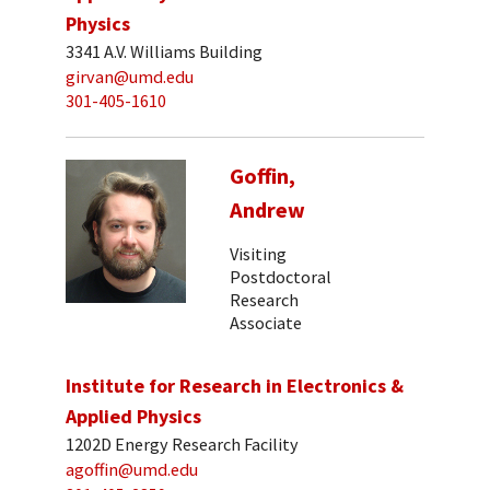
Physics
3341 A.V. Williams Building
girvan@umd.edu
301-405-1610
Goffin,
Andrew
Visiting
Postdoctoral
Research
Associate
Institute for Research in Electronics &
Applied Physics
1202D Energy Research Facility
agoffin@umd.edu