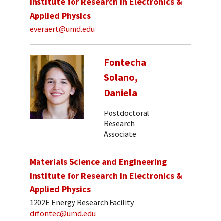
Institute for Research in Electronics &
Applied Physics
everaert@umd.edu
Fontecha
Solano,
Daniela
Postdoctoral
Research
Associate
Materials Science and Engineering
Institute for Research in Electronics &
Applied Physics
1202E Energy Research Facility
drfontec@umd.edu