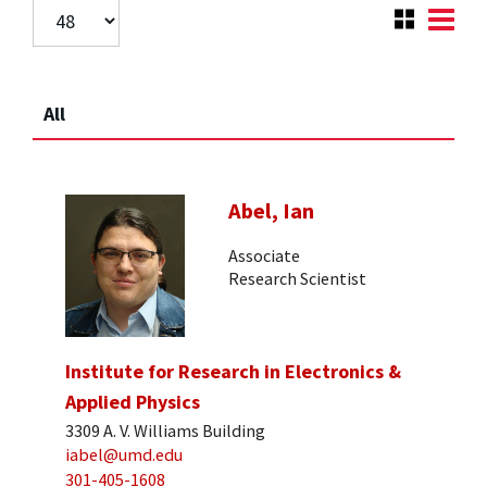
All
Abel, Ian
Associate
Research Scientist
Institute for Research in Electronics &
Applied Physics
3309 A. V. Williams Building
iabel@umd.edu
301-405-1608