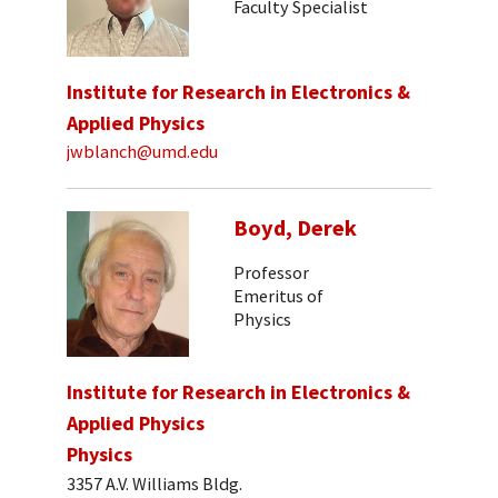
Faculty Specialist
Institute for Research in Electronics &
Applied Physics
jwblanch@umd.edu
Boyd, Derek
Professor
Emeritus of
Physics
Institute for Research in Electronics &
Applied Physics
Physics
3357 A.V. Williams Bldg.