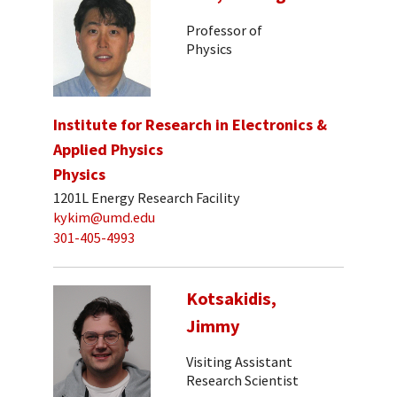
Professor of
Physics
Institute for Research in Electronics &
Applied Physics
Physics
1201L Energy Research Facility
kykim@umd.edu
301-405-4993
Kotsakidis,
Jimmy
Visiting Assistant
Research Scientist