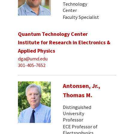
Technology
Center
Faculty Specialist
Quantum Technology Center
Institute for Research in Electronics &
Applied Physics
dga@umd.edu
301-405-7652
Antonsen, Jr.,
Thomas M.
Distinguished
University
Professor
ECE Professor of
Electrophysics