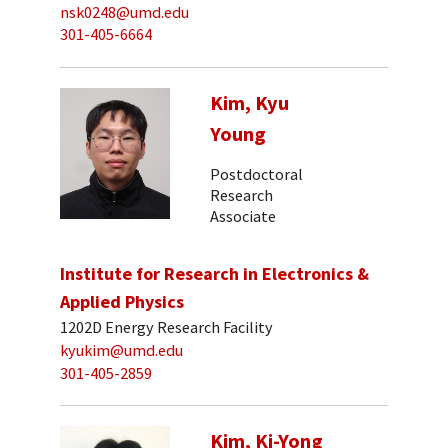
nsk0248@umd.edu
301-405-6664
Kim, Kyu
Young
Postdoctoral
Research
Associate
Institute for Research in Electronics &
Applied Physics
1202D Energy Research Facility
kyukim@umd.edu
301-405-2859
Kim, Ki-Yong