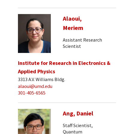
Alaoui,
Meriem
Assistant Research
Scientist
Institute for Research in Electronics &
Applied Physics
3313 A.V. Williams Bldg.
alaoui@umd.edu
301-405-6565
Ang, Daniel
Staff Scientist,
Quantum