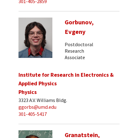
301-405-2859
Gorbunov,
Evgeny
Postdoctoral
Research
Associate
Institute for Research in Electronics &
Applied Physics
Physics
3323 A.V. Williams Bldg.
ggorbs@umd.edu
301-405-5417
Granatstein,