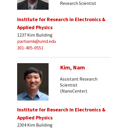
Research Scientist
Institute for Research in Electronics &
Applied Physics
1237 Kim Building
parhamk@umd.edu
301-405-0551
Kim, Nam
Assistant Research
Scientist
(NanoCenter)
Institute for Research in Electronics &
Applied Physics
2304 Kim Building