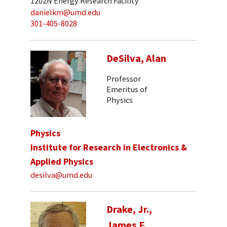
1202N Energy Research Facility
danielkm@umd.edu
301-405-8028
DeSilva, Alan
Professor
Emeritus of
Physics
Physics
Institute for Research in Electronics &
Applied Physics
desilva@umd.edu
Drake, Jr.,
James F.