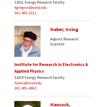
1202L Energy Research Facility
kgregorc@umd.edu
301-405-2311
Haber, Irving
Adjunct Research
Scientist
Institute for Research in Electronics &
Applied Physics
1201V Energy Research Facility
haber@umd.edu
301-405-4962
Hancock,