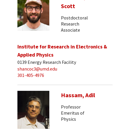
Scott
Postdoctoral
Research
Associate
Institute for Research in Electronics &
Applied Physics
0139 Energy Research Facility
shancoc3@umd.edu
301-405-4976
Hassam, Adil
Professor
Emeritus of
Physics