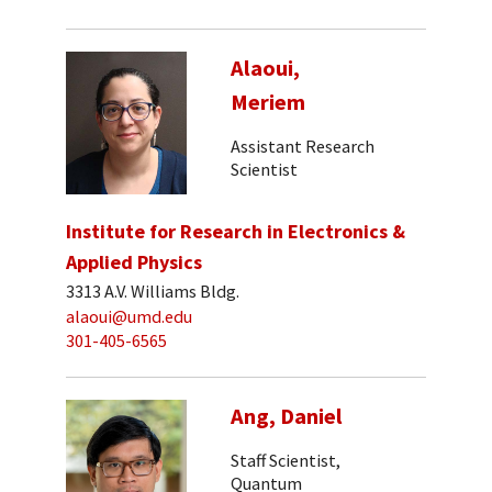
Alaoui,
Meriem
Assistant Research
Scientist
Institute for Research in Electronics &
Applied Physics
3313 A.V. Williams Bldg.
alaoui@umd.edu
301-405-6565
Ang, Daniel
Staff Scientist,
Quantum