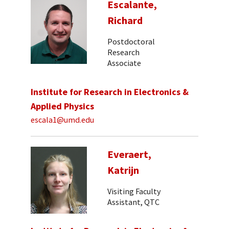
Escalante,
Richard
Postdoctoral
Research
Associate
Institute for Research in Electronics &
Applied Physics
escala1@umd.edu
Everaert,
Katrijn
Visiting Faculty
Assistant, QTC