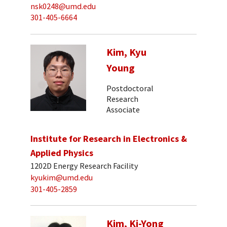
nsk0248@umd.edu
301-405-6664
Kim, Kyu
Young
Postdoctoral
Research
Associate
Institute for Research in Electronics &
Applied Physics
1202D Energy Research Facility
kyukim@umd.edu
301-405-2859
Kim, Ki-Yong