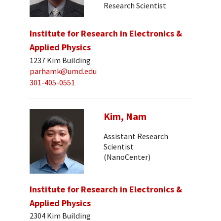
Research Scientist
Institute for Research in Electronics &
Applied Physics
1237 Kim Building
parhamk@umd.edu
301-405-0551
Kim, Nam
Assistant Research
Scientist
(NanoCenter)
Institute for Research in Electronics &
Applied Physics
2304 Kim Building