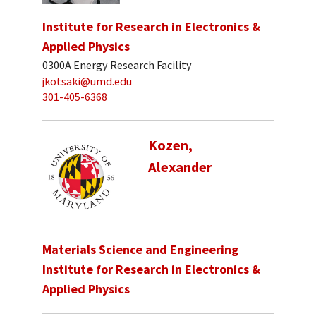
Institute for Research in Electronics &
Applied Physics
0300A Energy Research Facility
jkotsaki@umd.edu
301-405-6368
Kozen,
Alexander
Materials Science and Engineering
Institute for Research in Electronics &
Applied Physics