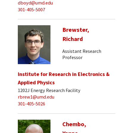
dboyd@umd.edu
301-405-5007
Brewster,
Richard
Assistant Research
Professor
Institute for Research in Electronics &
Applied Physics
1202J Energy Research Facility
rbrew1@umd.edu
301-405-5026
Chembo,