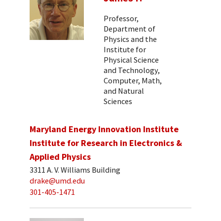
Professor,
Department of
Physics and the
Institute for
Physical Science
and Technology,
Computer, Math,
and Natural
Sciences
Maryland Energy Innovation Institute
Institute for Research in Electronics &
Applied Physics
3311 A. V. Williams Building
drake@umd.edu
301-405-1471