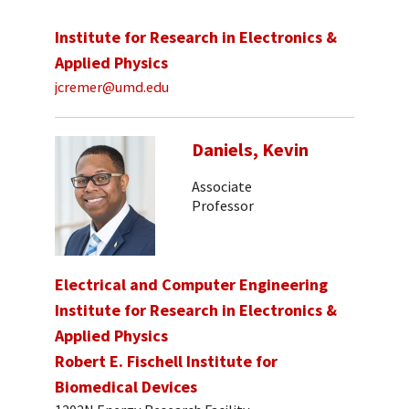
Institute for Research in Electronics &
Applied Physics
jcremer@umd.edu
Daniels, Kevin
Associate
Professor
Electrical and Computer Engineering
Institute for Research in Electronics &
Applied Physics
Robert E. Fischell Institute for
Biomedical Devices