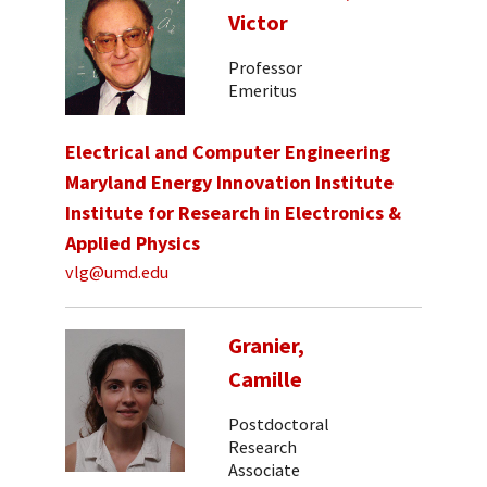
Victor
Professor
Emeritus
Electrical and Computer Engineering
Maryland Energy Innovation Institute
Institute for Research in Electronics &
Applied Physics
vlg@umd.edu
Granier,
Camille
Postdoctoral
Research
Associate