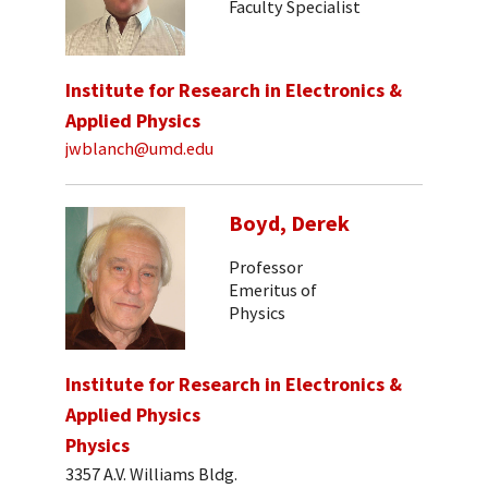
Faculty Specialist
Institute for Research in Electronics &
Applied Physics
jwblanch@umd.edu
Boyd, Derek
Professor
Emeritus of
Physics
Institute for Research in Electronics &
Applied Physics
Physics
3357 A.V. Williams Bldg.