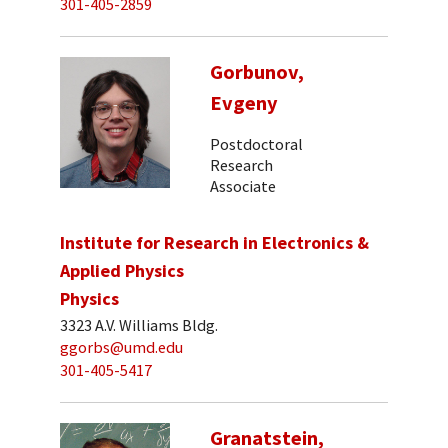
301-405-2859
Gorbunov,
Evgeny
Postdoctoral
Research
Associate
Institute for Research in Electronics &
Applied Physics
Physics
3323 A.V. Williams Bldg.
ggorbs@umd.edu
301-405-5417
Granatstein,