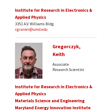
Institute for Research in Electronics &
Applied Physics
3351 A.V. Williams Bldg.
cgranier@umd.edu
Gregorczyk,
Keith
Associate
Research Scientist
Institute for Research in Electronics &
Applied Physics
Materials Science and Engineering
Maryland Energy Innovation Institute