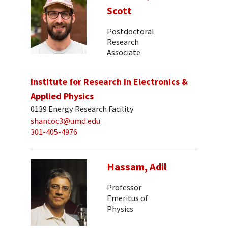
Scott
Postdoctoral
Research
Associate
Institute for Research in Electronics &
Applied Physics
0139 Energy Research Facility
shancoc3@umd.edu
301-405-4976
Hassam, Adil
Professor
Emeritus of
Physics