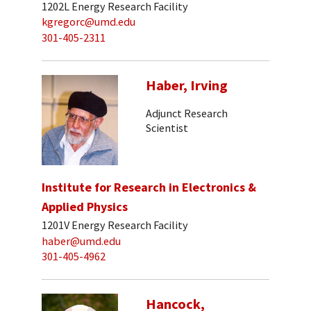
1202L Energy Research Facility
kgregorc@umd.edu
301-405-2311
Haber, Irving
Adjunct Research
Scientist
Institute for Research in Electronics &
Applied Physics
1201V Energy Research Facility
haber@umd.edu
301-405-4962
Hancock,