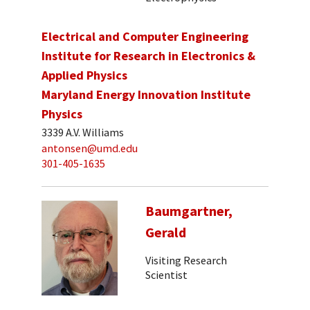
Electrical and Computer Engineering
Institute for Research in Electronics &
Applied Physics
Maryland Energy Innovation Institute
Physics
3339 A.V. Williams
antonsen@umd.edu
301-405-1635
Baumgartner,
Gerald
Visiting Research
Scientist