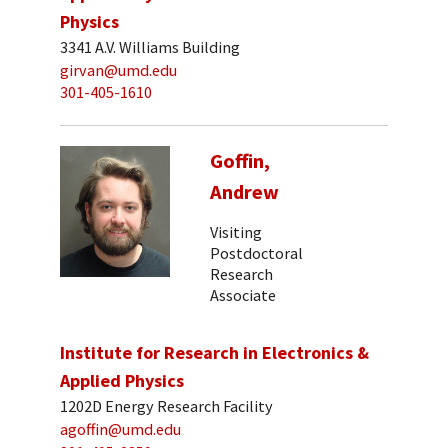
Physics
3341 A.V. Williams Building
girvan@umd.edu
301-405-1610
Goffin,
Andrew
Visiting
Postdoctoral
Research
Associate
Institute for Research in Electronics &
Applied Physics
1202D Energy Research Facility
agoffin@umd.edu