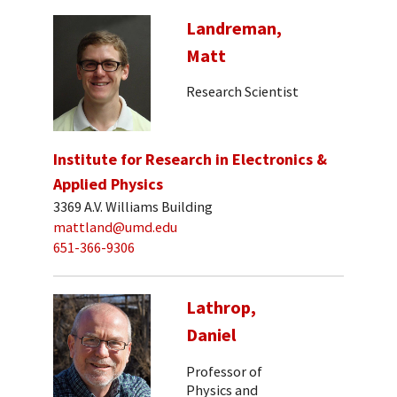
Landreman,
Matt
Research Scientist
Institute for Research in Electronics &
Applied Physics
3369 A.V. Williams Building
mattland@umd.edu
651-366-9306
Lathrop,
Daniel
Professor of
Physics and