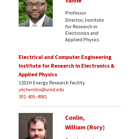
Yanne
Professor
Director, Institute
for Research in
Electronics and
Applied Physics
Electrical and Computer Engineering
Institute for Research in Electronics &
Applied Physics
1201H Energy Research Facility
ykchembo@umd.edu
301-405-4981
Conlin,
William (Rory)