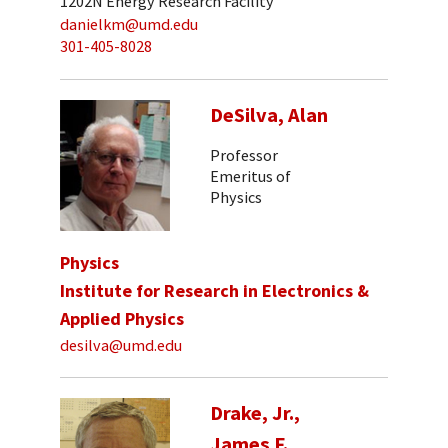
1202N Energy Research Facility
danielkm@umd.edu
301-405-8028
DeSilva, Alan
Professor
Emeritus of
Physics
Physics
Institute for Research in Electronics &
Applied Physics
desilva@umd.edu
Drake, Jr.,
James F.