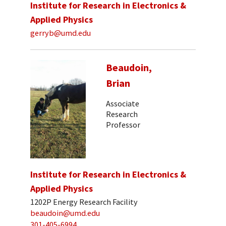
Institute for Research in Electronics &
Applied Physics
gerryb@umd.edu
Beaudoin,
Brian
Associate
Research
Professor
Institute for Research in Electronics &
Applied Physics
1202P Energy Research Facility
beaudoin@umd.edu
301-405-6994