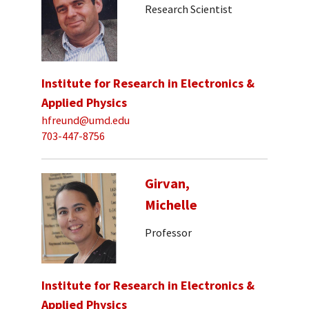
Research Scientist
Institute for Research in Electronics &
Applied Physics
hfreund@umd.edu
703-447-8756
Girvan,
Michelle
Professor
Institute for Research in Electronics &
Applied Physics