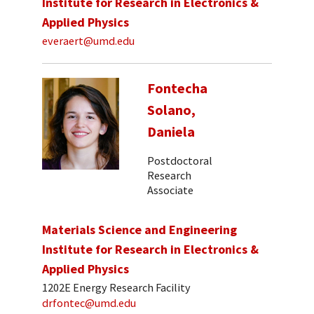
Institute for Research in Electronics &
Applied Physics
everaert@umd.edu
Fontecha
Solano,
Daniela
Postdoctoral
Research
Associate
Materials Science and Engineering
Institute for Research in Electronics &
Applied Physics
1202E Energy Research Facility
drfontec@umd.edu