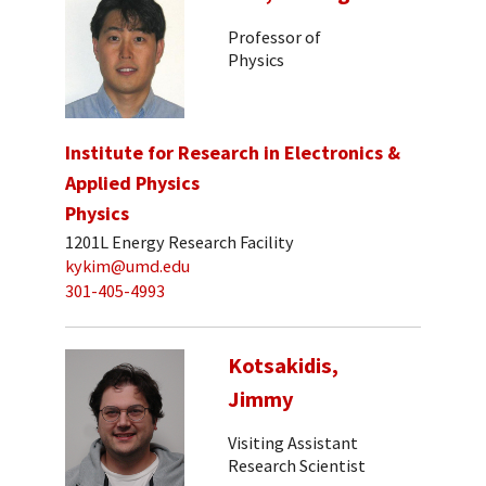
Professor of
Physics
Institute for Research in Electronics &
Applied Physics
Physics
1201L Energy Research Facility
kykim@umd.edu
301-405-4993
Kotsakidis,
Jimmy
Visiting Assistant
Research Scientist