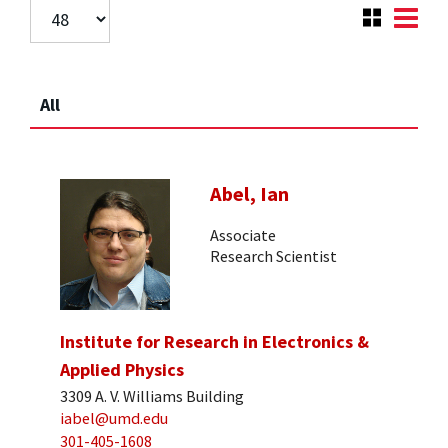
All
Abel, Ian
Associate
Research Scientist
Institute for Research in Electronics &
Applied Physics
3309 A. V. Williams Building
iabel@umd.edu
301-405-1608