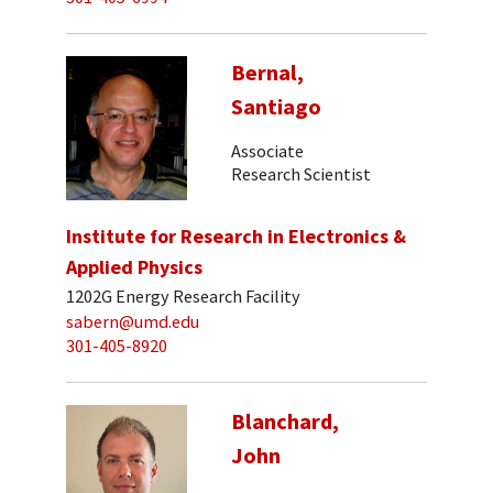
Bernal,
Santiago
Associate
Research Scientist
Institute for Research in Electronics &
Applied Physics
1202G Energy Research Facility
sabern@umd.edu
301-405-8920
Blanchard,
John