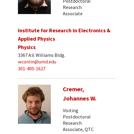
Postdoctoral
Research
Associate
Institute for Research in Electronics &
Applied Physics
Physics
3367 A.V. Williams Bldg.
wconlin@umd.edu
301-405-1627
Cremer,
Johannes W.
Visiting
Postdoctoral
Research
Associate, QTC