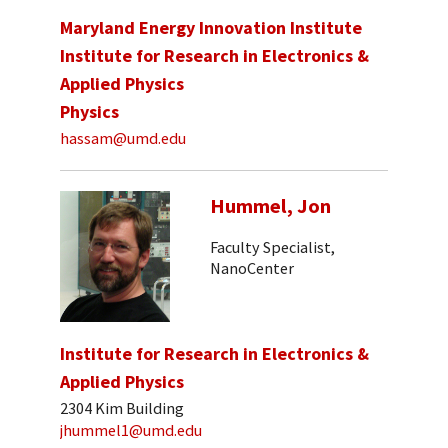
Maryland Energy Innovation Institute
Institute for Research in Electronics &
Applied Physics
Physics
hassam@umd.edu
Hummel, Jon
Faculty Specialist,
NanoCenter
Institute for Research in Electronics &
Applied Physics
2304 Kim Building
jhummel1@umd.edu