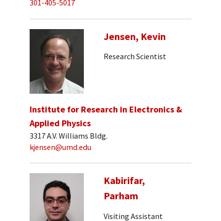
301-405-5017
Jensen, Kevin
Research Scientist
Institute for Research in Electronics &
Applied Physics
3317 A.V. Williams Bldg.
kjensen@umd.edu
Kabirifar,
Parham
Visiting Assistant