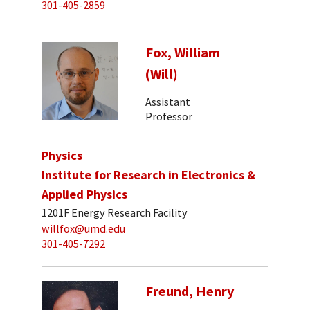
301-405-2859
Fox, William
(Will)
Assistant
Professor
Physics
Institute for Research in Electronics &
Applied Physics
1201F Energy Research Facility
willfox@umd.edu
301-405-7292
Freund, Henry