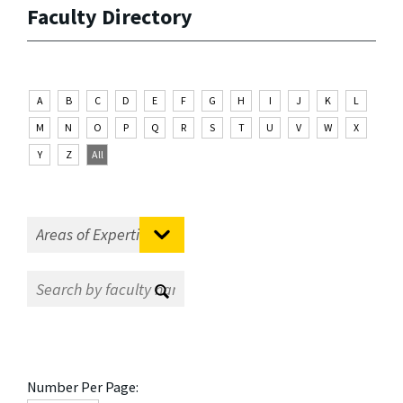
Faculty Directory
A
B
C
D
E
F
G
H
I
J
K
L
M
N
O
P
Q
R
S
T
U
V
W
X
Y
Z
All
Number Per Page: