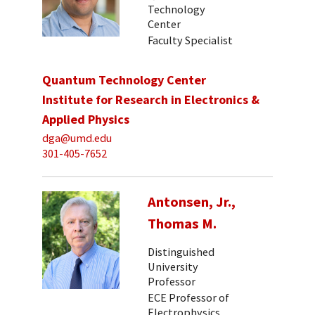
Technology
Center
Faculty Specialist
Quantum Technology Center
Institute for Research in Electronics &
Applied Physics
dga@umd.edu
301-405-7652
Antonsen, Jr.,
Thomas M.
Distinguished
University
Professor
ECE Professor of
Electrophysics