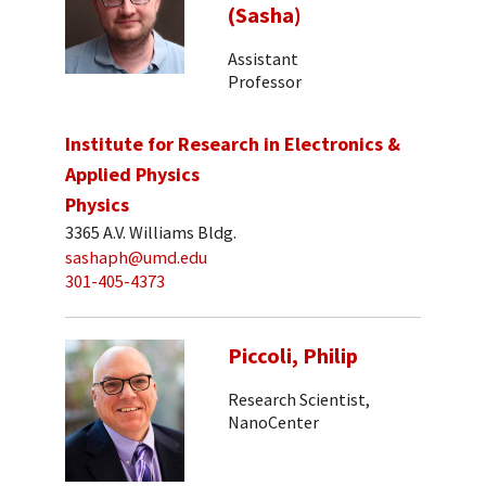
(Sasha)
Assistant
Professor
Institute for Research in Electronics &
Applied Physics
Physics
3365 A.V. Williams Bldg.
sashaph@umd.edu
301-405-4373
Piccoli, Philip
Research Scientist,
NanoCenter