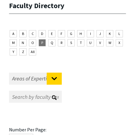
Faculty Directory
A
B
C
D
E
F
G
H
I
J
K
L
M
N
O
P
Q
R
S
T
U
V
W
X
Y
Z
All
Number Per Page: