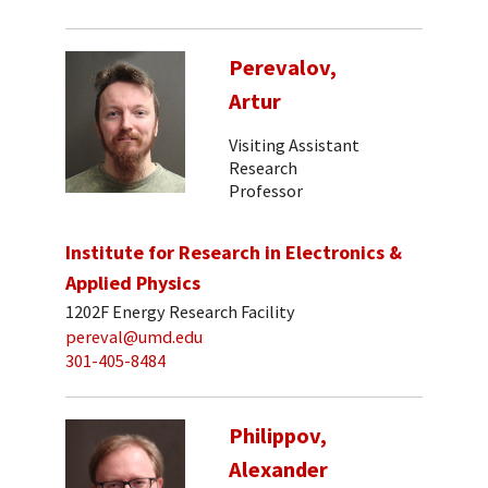
Perevalov,
Artur
Visiting Assistant
Research
Professor
Institute for Research in Electronics &
Applied Physics
1202F Energy Research Facility
pereval@umd.edu
301-405-8484
Philippov,
Alexander