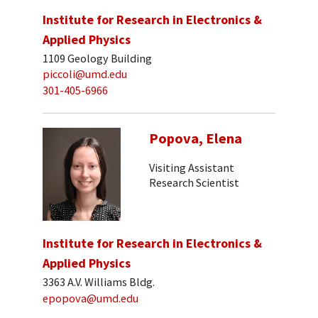
Institute for Research in Electronics &
Applied Physics
1109 Geology Building
piccoli@umd.edu
301-405-6966
Popova, Elena
Visiting Assistant
Research Scientist
Institute for Research in Electronics &
Applied Physics
3363 A.V. Williams Bldg.
epopova@umd.edu