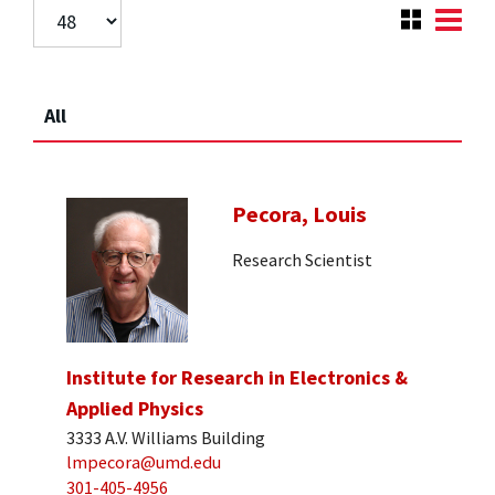
All
Pecora, Louis
Research Scientist
Institute for Research in Electronics &
Applied Physics
3333 A.V. Williams Building
lmpecora@umd.edu
301-405-4956