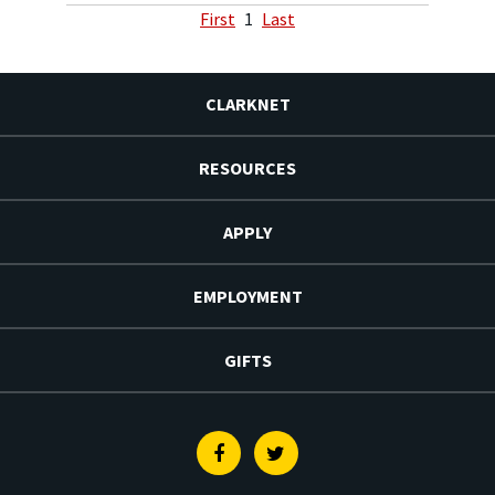
First
1
Last
CLARKNET
RESOURCES
APPLY
EMPLOYMENT
GIFTS
Facebook
Twitter