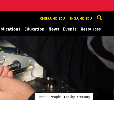
CMNS.UMD.EDU
ENG.UMD.EDU
blications
Education
News
Events
Resources
Home
People
Faculty Directory