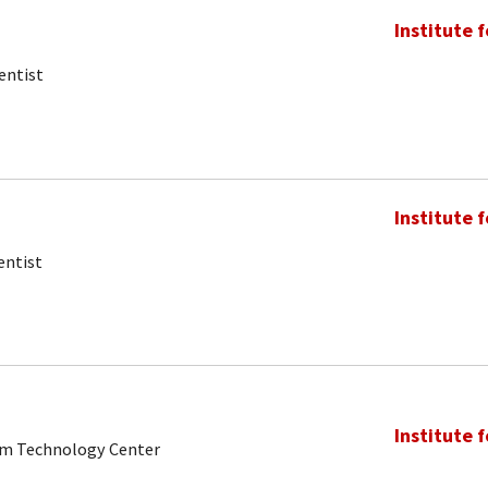
Institute 
entist
Institute 
entist
Institute 
tum Technology Center