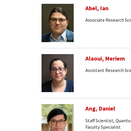
Abel, Ian
Associate Research Sci
Alaoui, Meriem
Assistant Research Sci
Ang, Daniel
Staff Scientist, Quan
Faculty Specialist