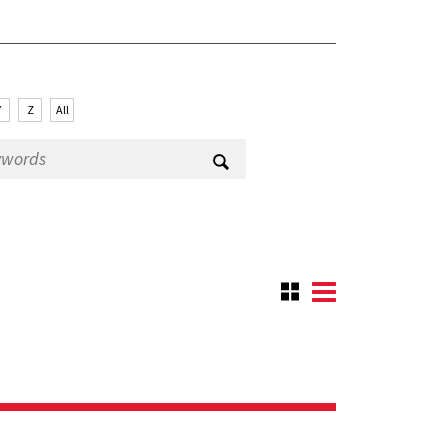
Y
Z
All