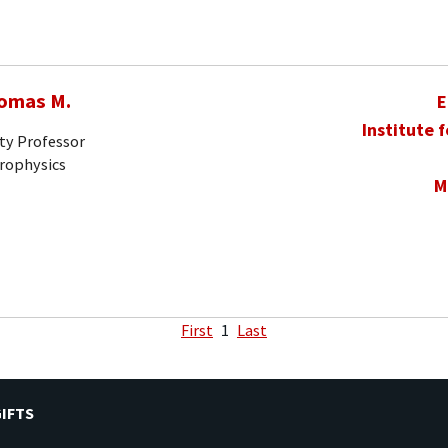
homas M.
E
Institute 
ty Professor
trophysics
M
First
1
Last
IFTS