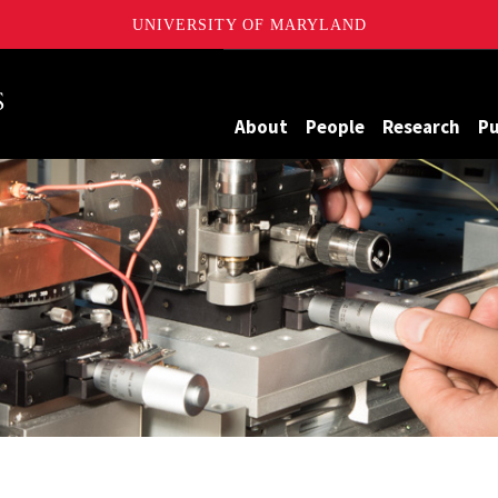
UNIVERSITY OF MARYLAND
Maryland
About
People
Research
Pu