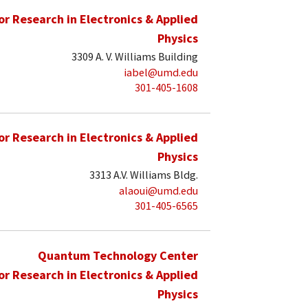
for Research in Electronics & Applied
Physics
3309 A. V. Williams Building
iabel@umd.edu
301-405-1608
for Research in Electronics & Applied
Physics
3313 A.V. Williams Bldg.
alaoui@umd.edu
301-405-6565
Quantum Technology Center
for Research in Electronics & Applied
Physics