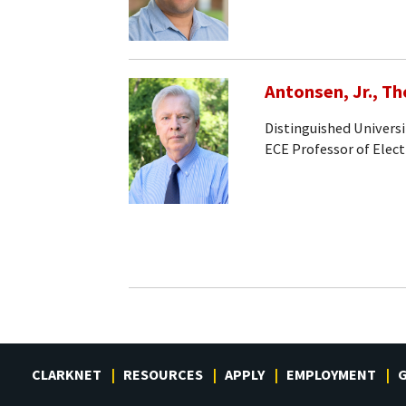
Antonsen, Jr., T
Distinguished Universi
ECE Professor of Elec
CLARKNET
RESOURCES
APPLY
EMPLOYMENT
G