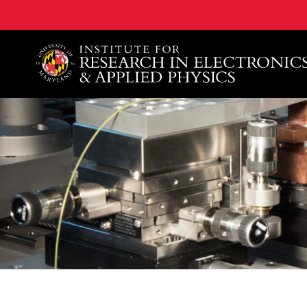
A. James Clark School of Engineering, University of 