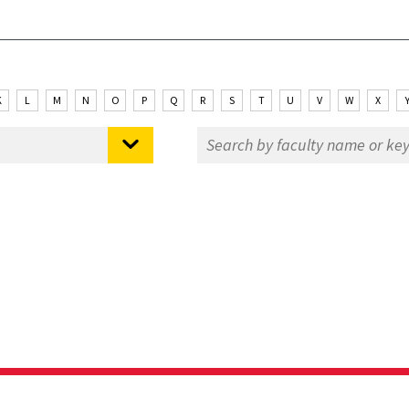
K
L
M
N
O
P
Q
R
S
T
U
V
W
X