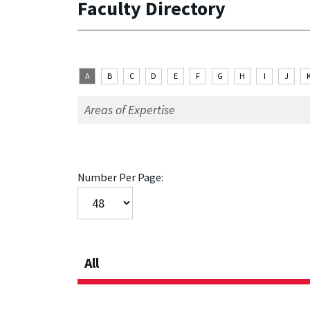
Faculty Directory
A
B
C
D
E
F
G
H
I
J
Number Per Page:
All