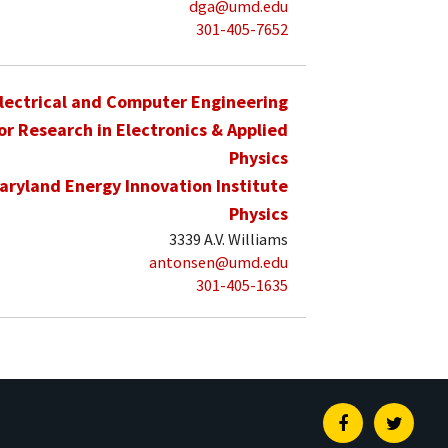
dga@umd.edu
301-405-7652
lectrical and Computer Engineering
for Research in Electronics & Applied
Physics
aryland Energy Innovation Institute
Physics
3339 A.V. Williams
antonsen@umd.edu
301-405-1635
Facebook
Twitte