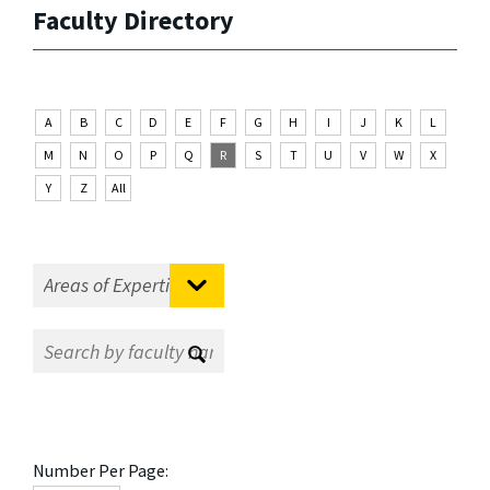
Faculty Directory
A
B
C
D
E
F
G
H
I
J
K
L
M
N
O
P
Q
R
S
T
U
V
W
X
Y
Z
All
Number Per Page: