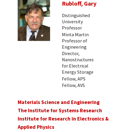
Rubloff, Gary
Distinguished
University
Professor
Minta Martin
Professor of
Engineering
Director,
Nanostructures
for Electrical
Energy Storage
Fellow, APS
Fellow, AVS
Materials Science and Engineering
The Institute for Systems Research
Institute for Research in Electronics &
Applied Physics