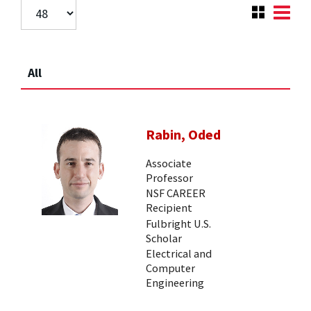
All
Rabin, Oded
Associate
Professor
NSF CAREER
Recipient
Fulbright U.S.
Scholar
Electrical and
Computer
Engineering