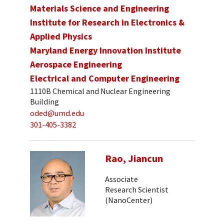
Materials Science and Engineering
Institute for Research in Electronics &
Applied Physics
Maryland Energy Innovation Institute
Aerospace Engineering
Electrical and Computer Engineering
1110B Chemical and Nuclear Engineering
Building
oded@umd.edu
301-405-3382
Rao, Jiancun
Associate
Research Scientist
(NanoCenter)