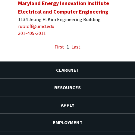
Maryland Energy Innovation Institute
Electrical and Computer Engineering
1134 Jeong H. Kim Engineering Building
rubloff@umd.edu
301-405-3011
First
1
Last
CLARKNET
RESOURCES
APPLY
EMPLOYMENT