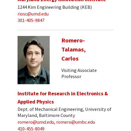
1244 Kim Engineering Building (KEB)
riosc@umd.edu
301-405-9847
Romero-
Talamas,
Carlos
Visiting Associate
Professor
Institute for Research in Electronics &
Applied Physics
Dept. of Mechanical Engineering, University of
Maryland, Baltimore County
romero@umd.edu, romero@umbc.edu
410-455-8049