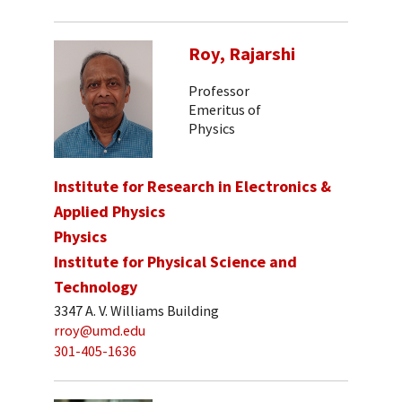
Roy, Rajarshi
Professor
Emeritus of
Physics
Institute for Research in Electronics &
Applied Physics
Physics
Institute for Physical Science and
Technology
3347 A. V. Williams Building
rroy@umd.edu
301-405-1636