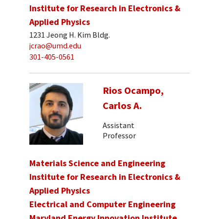
Institute for Research in Electronics &
Applied Physics
1231 Jeong H. Kim Bldg.
jcrao@umd.edu
301-405-0561
Rios Ocampo,
Carlos A.
Assistant
Professor
Materials Science and Engineering
Institute for Research in Electronics &
Applied Physics
Electrical and Computer Engineering
Maryland Energy Innovation Institute