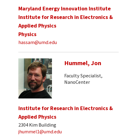
Maryland Energy Innovation Institute
Institute for Research in Electronics &
Applied Physics
Physics
hassam@umd.edu
Hummel, Jon
Faculty Specialist,
NanoCenter
Institute for Research in Electronics &
Applied Physics
2304 Kim Building
jhummel1@umd.edu