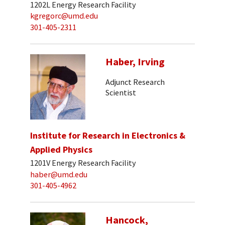
1202L Energy Research Facility
kgregorc@umd.edu
301-405-2311
Haber, Irving
Adjunct Research
Scientist
Institute for Research in Electronics &
Applied Physics
1201V Energy Research Facility
haber@umd.edu
301-405-4962
Hancock,