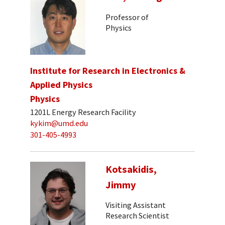
Professor of
Physics
Institute for Research in Electronics &
Applied Physics
Physics
1201L Energy Research Facility
kykim@umd.edu
301-405-4993
Kotsakidis,
Jimmy
Visiting Assistant
Research Scientist