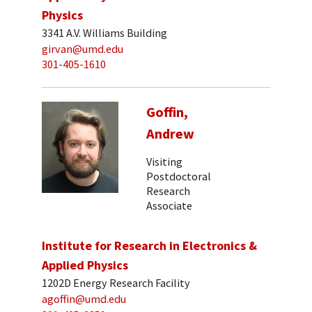
Physics
3341 A.V. Williams Building
girvan@umd.edu
301-405-1610
Goffin,
Andrew
Visiting
Postdoctoral
Research
Associate
Institute for Research in Electronics &
Applied Physics
1202D Energy Research Facility
agoffin@umd.edu