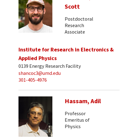
Scott
Postdoctoral
Research
Associate
Institute for Research in Electronics &
Applied Physics
0139 Energy Research Facility
shancoc3@umd.edu
301-405-4976
Hassam, Adil
Professor
Emeritus of
Physics