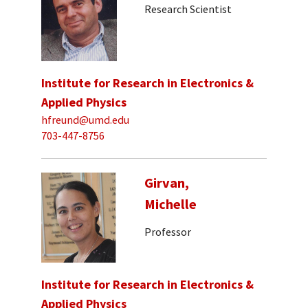
Research Scientist
Institute for Research in Electronics &
Applied Physics
hfreund@umd.edu
703-447-8756
Girvan,
Michelle
Professor
Institute for Research in Electronics &
Applied Physics