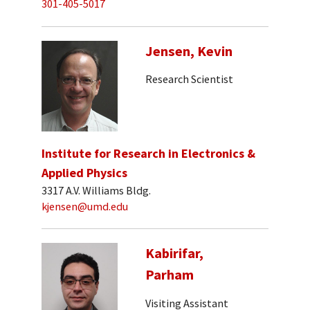
301-405-5017
Jensen, Kevin
Research Scientist
Institute for Research in Electronics &
Applied Physics
3317 A.V. Williams Bldg.
kjensen@umd.edu
Kabirifar,
Parham
Visiting Assistant