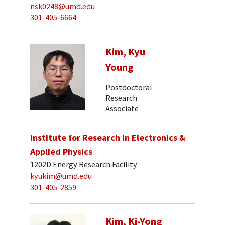
nsk0248@umd.edu
301-405-6664
Kim, Kyu
Young
Postdoctoral
Research
Associate
Institute for Research in Electronics &
Applied Physics
1202D Energy Research Facility
kyukim@umd.edu
301-405-2859
Kim, Ki-Yong