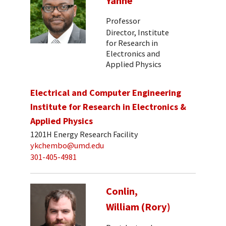
Yanne
Professor
Director, Institute
for Research in
Electronics and
Applied Physics
Electrical and Computer Engineering
Institute for Research in Electronics &
Applied Physics
1201H Energy Research Facility
ykchembo@umd.edu
301-405-4981
Conlin,
William (Rory)