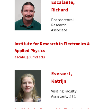
Escalante,
Richard
Postdoctoral
Research
Associate
Institute for Research in Electronics &
Applied Physics
escala1@umd.edu
Everaert,
Katrijn
Visiting Faculty
Assistant, QTC