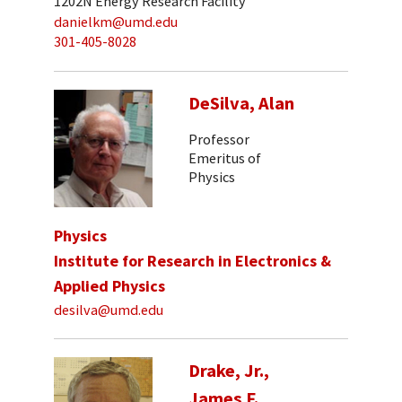
1202N Energy Research Facility
danielkm@umd.edu
301-405-8028
DeSilva, Alan
Professor
Emeritus of
Physics
Physics
Institute for Research in Electronics &
Applied Physics
desilva@umd.edu
Drake, Jr.,
James F.