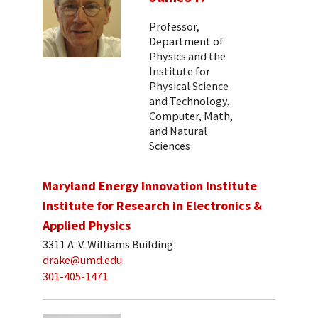
Professor,
Department of
Physics and the
Institute for
Physical Science
and Technology,
Computer, Math,
and Natural
Sciences
Maryland Energy Innovation Institute
Institute for Research in Electronics &
Applied Physics
3311 A. V. Williams Building
drake@umd.edu
301-405-1471