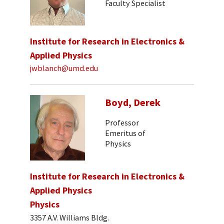
Faculty Specialist
Institute for Research in Electronics &
Applied Physics
jwblanch@umd.edu
Boyd, Derek
Professor
Emeritus of
Physics
Institute for Research in Electronics &
Applied Physics
Physics
3357 A.V. Williams Bldg.