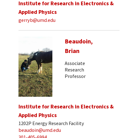
Institute for Research in Electronics &
Applied Physics
gerryb@umd.edu
Beaudoin,
Brian
Associate
Research
Professor
Institute for Research in Electronics &
Applied Physics
1202P Energy Research Facility
beaudoin@umd.edu
301-405-6994