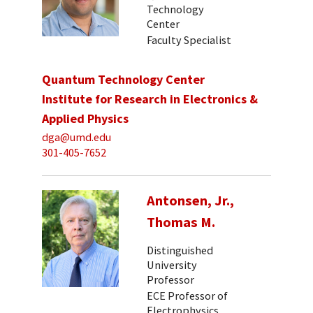
Technology
Center
Faculty Specialist
Quantum Technology Center
Institute for Research in Electronics &
Applied Physics
dga@umd.edu
301-405-7652
Antonsen, Jr.,
Thomas M.
Distinguished
University
Professor
ECE Professor of
Electrophysics