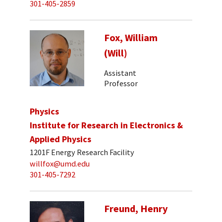
301-405-2859
Fox, William
(Will)
Assistant
Professor
Physics
Institute for Research in Electronics &
Applied Physics
1201F Energy Research Facility
willfox@umd.edu
301-405-7292
Freund, Henry