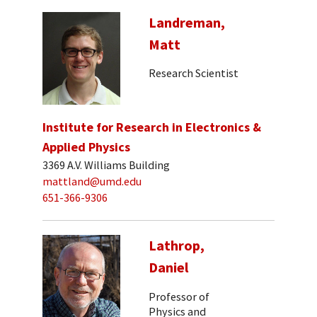
Landreman,
Matt
Research Scientist
Institute for Research in Electronics &
Applied Physics
3369 A.V. Williams Building
mattland@umd.edu
651-366-9306
Lathrop,
Daniel
Professor of
Physics and