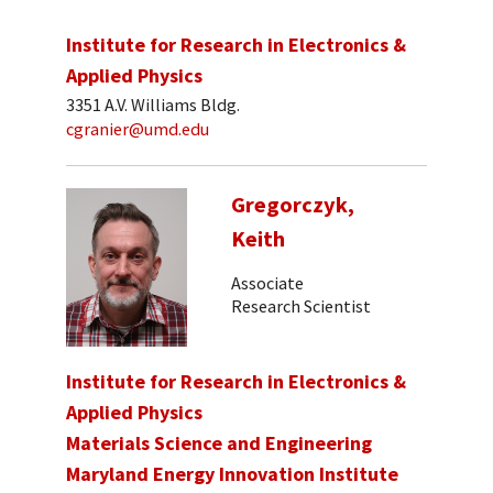
Institute for Research in Electronics &
Applied Physics
3351 A.V. Williams Bldg.
cgranier@umd.edu
Gregorczyk,
Keith
Associate
Research Scientist
Institute for Research in Electronics &
Applied Physics
Materials Science and Engineering
Maryland Energy Innovation Institute