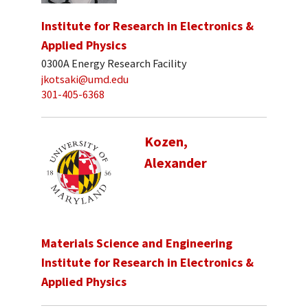
Institute for Research in Electronics &
Applied Physics
0300A Energy Research Facility
jkotsaki@umd.edu
301-405-6368
Kozen,
Alexander
Materials Science and Engineering
Institute for Research in Electronics &
Applied Physics