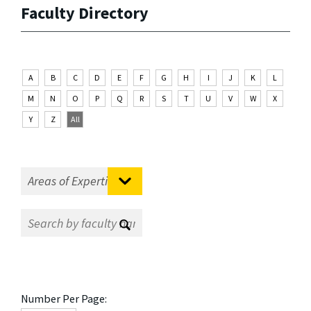
Faculty Directory
A
B
C
D
E
F
G
H
I
J
K
L
M
N
O
P
Q
R
S
T
U
V
W
X
Y
Z
All
Number Per Page: