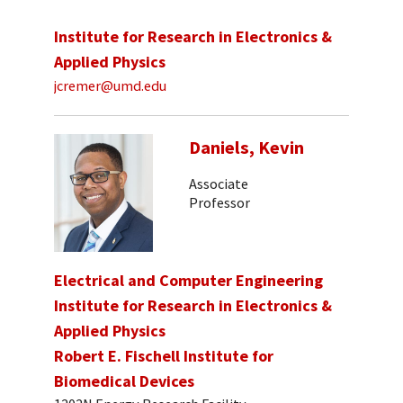
Institute for Research in Electronics &
Applied Physics
jcremer@umd.edu
Daniels, Kevin
Associate
Professor
Electrical and Computer Engineering
Institute for Research in Electronics &
Applied Physics
Robert E. Fischell Institute for
Biomedical Devices