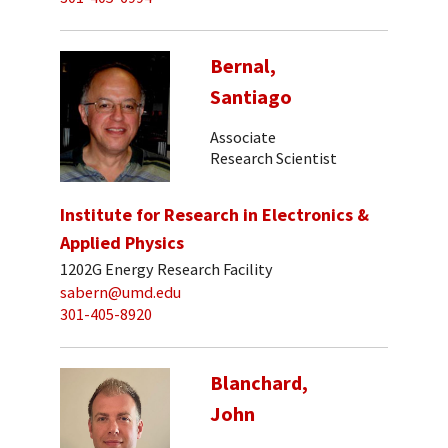
Bernal,
Santiago
Associate
Research Scientist
Institute for Research in Electronics &
Applied Physics
1202G Energy Research Facility
sabern@umd.edu
301-405-8920
Blanchard,
John