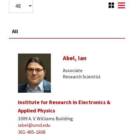
All
Abel, Ian
Associate
Research Scientist
Institute for Research in Electronics &
Applied Physics
3309 A. V. Williams Building
iabel@umd.edu
301-405-1608