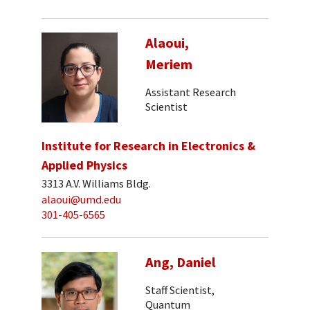
Alaoui,
Meriem
Assistant Research
Scientist
Institute for Research in Electronics &
Applied Physics
3313 A.V. Williams Bldg.
alaoui@umd.edu
301-405-6565
Ang, Daniel
Staff Scientist,
Quantum