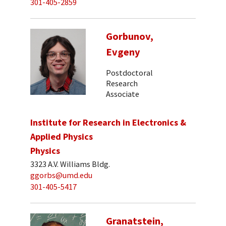
301-405-2859
Gorbunov,
Evgeny
Postdoctoral
Research
Associate
Institute for Research in Electronics &
Applied Physics
Physics
3323 A.V. Williams Bldg.
ggorbs@umd.edu
301-405-5417
Granatstein,