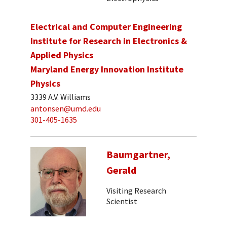
Electrical and Computer Engineering
Institute for Research in Electronics &
Applied Physics
Maryland Energy Innovation Institute
Physics
3339 A.V. Williams
antonsen@umd.edu
301-405-1635
Baumgartner,
Gerald
Visiting Research
Scientist