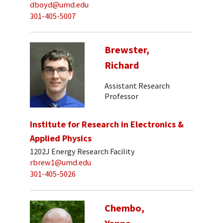
dboyd@umd.edu
301-405-5007
Brewster,
Richard
Assistant Research
Professor
Institute for Research in Electronics &
Applied Physics
1202J Energy Research Facility
rbrew1@umd.edu
301-405-5026
Chembo,