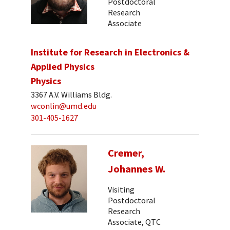
Postdoctoral
Research
Associate
Institute for Research in Electronics &
Applied Physics
Physics
3367 A.V. Williams Bldg.
wconlin@umd.edu
301-405-1627
Cremer,
Johannes W.
Visiting
Postdoctoral
Research
Associate, QTC