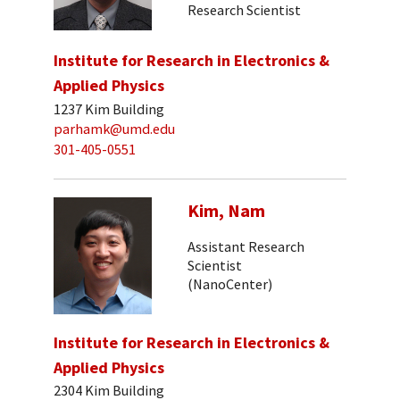
Research Scientist
Institute for Research in Electronics &
Applied Physics
1237 Kim Building
parhamk@umd.edu
301-405-0551
Kim, Nam
Assistant Research
Scientist
(NanoCenter)
Institute for Research in Electronics &
Applied Physics
2304 Kim Building