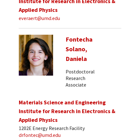
Institute for Research in Electronics &
Applied Physics
everaert@umd.edu
Fontecha
Solano,
Daniela
Postdoctoral
Research
Associate
Materials Science and Engineering
Institute for Research in Electronics &
Applied Physics
1202E Energy Research Facility
drfontec@umd.edu