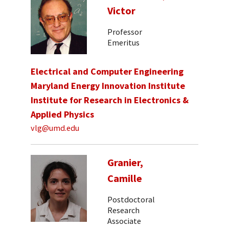
Victor
Professor
Emeritus
Electrical and Computer Engineering
Maryland Energy Innovation Institute
Institute for Research in Electronics &
Applied Physics
vlg@umd.edu
Granier,
Camille
Postdoctoral
Research
Associate