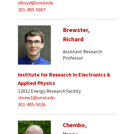
dboyd@umd.edu
301-405-5007
Brewster,
Richard
Assistant Research
Professor
Institute for Research in Electronics &
Applied Physics
1202J Energy Research Facility
rbrew1@umd.edu
301-405-5026
Chembo,