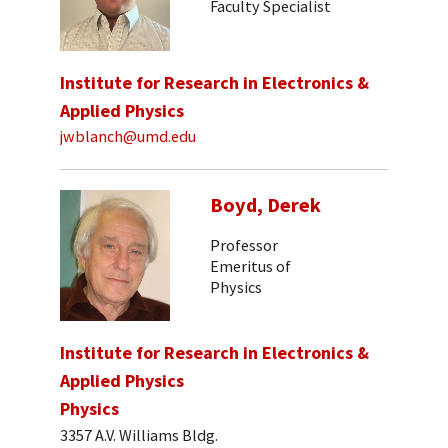
Faculty Specialist
Institute for Research in Electronics &
Applied Physics
jwblanch@umd.edu
Boyd, Derek
Professor
Emeritus of
Physics
Institute for Research in Electronics &
Applied Physics
Physics
3357 A.V. Williams Bldg.