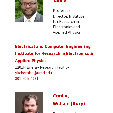
Yanne
Professor
Director, Institute
for Research in
Electronics and
Applied Physics
Electrical and Computer Engineering
Institute for Research in Electronics &
Applied Physics
1201H Energy Research Facility
ykchembo@umd.edu
301-405-4981
Conlin,
William (Rory)