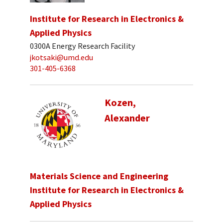
Institute for Research in Electronics &
Applied Physics
0300A Energy Research Facility
jkotsaki@umd.edu
301-405-6368
Kozen,
Alexander
Materials Science and Engineering
Institute for Research in Electronics &
Applied Physics