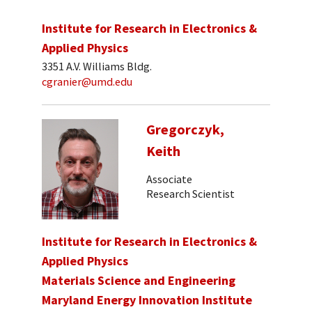
Institute for Research in Electronics &
Applied Physics
3351 A.V. Williams Bldg.
cgranier@umd.edu
Gregorczyk,
Keith
Associate
Research Scientist
Institute for Research in Electronics &
Applied Physics
Materials Science and Engineering
Maryland Energy Innovation Institute