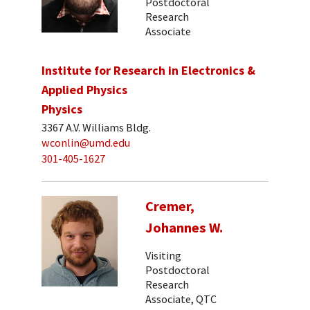
Postdoctoral
Research
Associate
Institute for Research in Electronics &
Applied Physics
Physics
3367 A.V. Williams Bldg.
wconlin@umd.edu
301-405-1627
Cremer,
Johannes W.
Visiting
Postdoctoral
Research
Associate, QTC