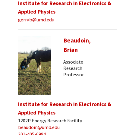
Institute for Research in Electronics &
Applied Physics
gerryb@umd.edu
Beaudoin,
Brian
Associate
Research
Professor
Institute for Research in Electronics &
Applied Physics
1202P Energy Research Facility
beaudoin@umd.edu
301-405-6994