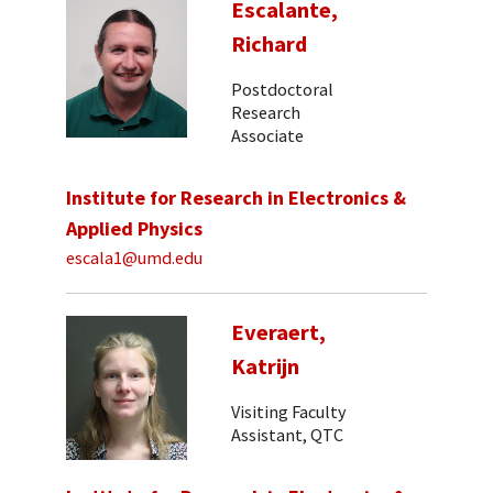
Escalante,
Richard
Postdoctoral
Research
Associate
Institute for Research in Electronics &
Applied Physics
escala1@umd.edu
Everaert,
Katrijn
Visiting Faculty
Assistant, QTC