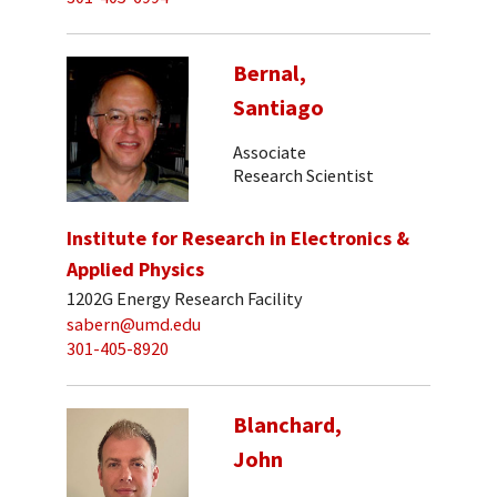
Bernal,
Santiago
Associate
Research Scientist
Institute for Research in Electronics &
Applied Physics
1202G Energy Research Facility
sabern@umd.edu
301-405-8920
Blanchard,
John