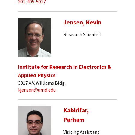
301-405-5017
Jensen, Kevin
Research Scientist
Institute for Research in Electronics &
Applied Physics
3317 A.V. Williams Bldg.
kjensen@umd.edu
Kabirifar,
Parham
Visiting Assistant