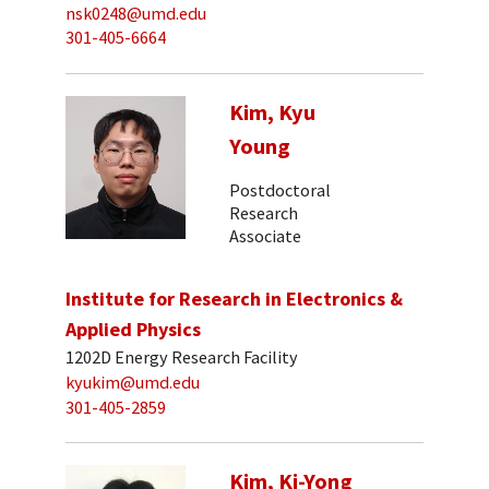
nsk0248@umd.edu
301-405-6664
Kim, Kyu
Young
Postdoctoral
Research
Associate
Institute for Research in Electronics &
Applied Physics
1202D Energy Research Facility
kyukim@umd.edu
301-405-2859
Kim, Ki-Yong