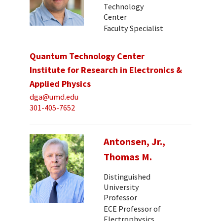
Technology
Center
Faculty Specialist
Quantum Technology Center
Institute for Research in Electronics &
Applied Physics
dga@umd.edu
301-405-7652
Antonsen, Jr.,
Thomas M.
Distinguished
University
Professor
ECE Professor of
Electrophysics