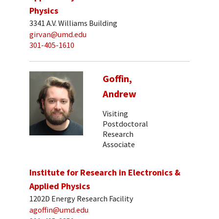
Physics
3341 A.V. Williams Building
girvan@umd.edu
301-405-1610
Goffin,
Andrew
Visiting
Postdoctoral
Research
Associate
Institute for Research in Electronics &
Applied Physics
1202D Energy Research Facility
agoffin@umd.edu