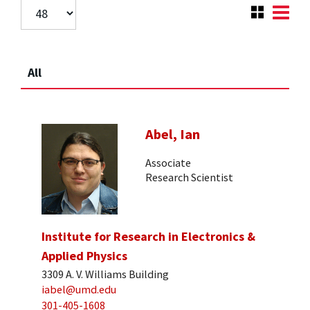
All
Abel, Ian
Associate
Research Scientist
Institute for Research in Electronics &
Applied Physics
3309 A. V. Williams Building
iabel@umd.edu
301-405-1608