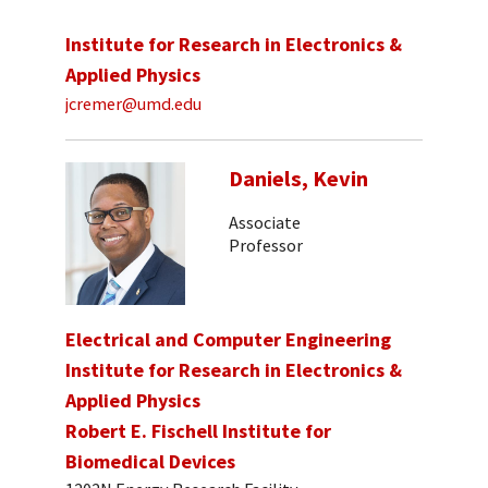
Institute for Research in Electronics &
Applied Physics
jcremer@umd.edu
Daniels, Kevin
Associate
Professor
Electrical and Computer Engineering
Institute for Research in Electronics &
Applied Physics
Robert E. Fischell Institute for
Biomedical Devices