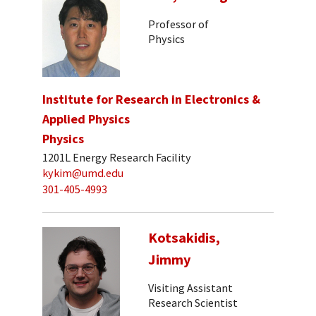
Professor of
Physics
Institute for Research in Electronics &
Applied Physics
Physics
1201L Energy Research Facility
kykim@umd.edu
301-405-4993
Kotsakidis,
Jimmy
Visiting Assistant
Research Scientist