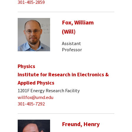
301-405-2859
Fox, William
(Will)
Assistant
Professor
Physics
Institute for Research in Electronics &
Applied Physics
1201F Energy Research Facility
willfox@umd.edu
301-405-7292
Freund, Henry