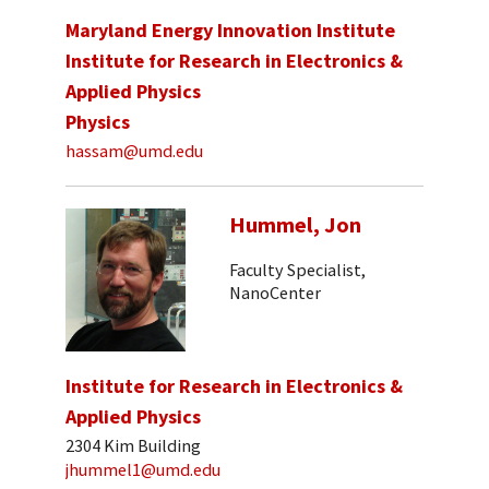
Maryland Energy Innovation Institute
Institute for Research in Electronics &
Applied Physics
Physics
hassam@umd.edu
Hummel, Jon
Faculty Specialist,
NanoCenter
Institute for Research in Electronics &
Applied Physics
2304 Kim Building
jhummel1@umd.edu