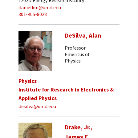
1202N Energy Research Facility
danielkm@umd.edu
301-405-8028
DeSilva, Alan
Professor
Emeritus of
Physics
Physics
Institute for Research in Electronics &
Applied Physics
desilva@umd.edu
Drake, Jr.,
James F.