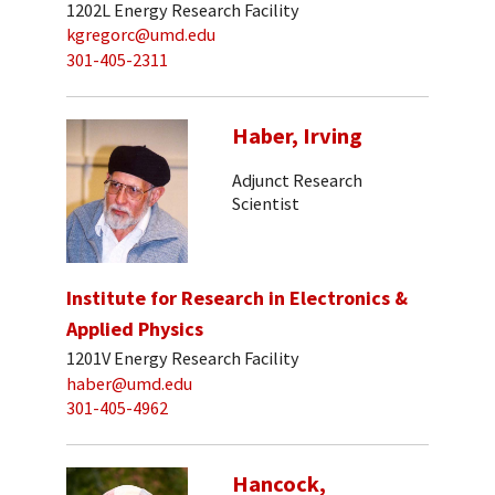
1202L Energy Research Facility
kgregorc@umd.edu
301-405-2311
Haber, Irving
Adjunct Research
Scientist
Institute for Research in Electronics &
Applied Physics
1201V Energy Research Facility
haber@umd.edu
301-405-4962
Hancock,