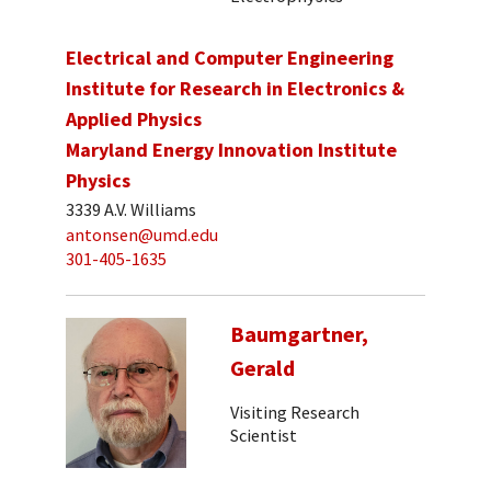
Electrical and Computer Engineering
Institute for Research in Electronics &
Applied Physics
Maryland Energy Innovation Institute
Physics
3339 A.V. Williams
antonsen@umd.edu
301-405-1635
Baumgartner,
Gerald
Visiting Research
Scientist