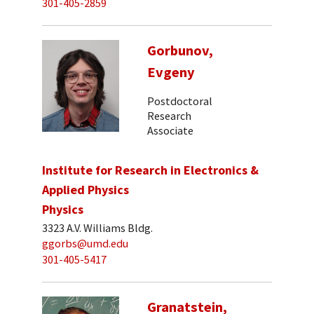
301-405-2859
Gorbunov,
Evgeny
Postdoctoral
Research
Associate
Institute for Research in Electronics &
Applied Physics
Physics
3323 A.V. Williams Bldg.
ggorbs@umd.edu
301-405-5417
Granatstein,