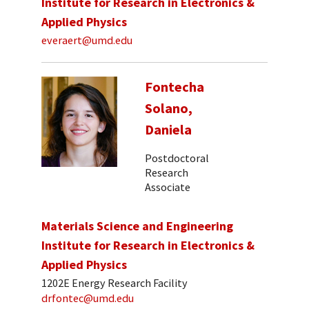
Institute for Research in Electronics &
Applied Physics
everaert@umd.edu
Fontecha
Solano,
Daniela
Postdoctoral
Research
Associate
Materials Science and Engineering
Institute for Research in Electronics &
Applied Physics
1202E Energy Research Facility
drfontec@umd.edu