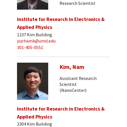
Research Scientist
Institute for Research in Electronics &
Applied Physics
1237 Kim Building
parhamk@umd.edu
301-405-0551
Kim, Nam
Assistant Research
Scientist
(NanoCenter)
Institute for Research in Electronics &
Applied Physics
2304 Kim Building