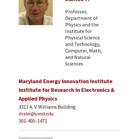
Professor,
Department of
Physics and the
Institute for
Physical Science
and Technology,
Computer, Math,
and Natural
Sciences
Maryland Energy Innovation Institute
Institute for Research in Electronics &
Applied Physics
3311 A. V. Williams Building
drake@umd.edu
301-405-1471