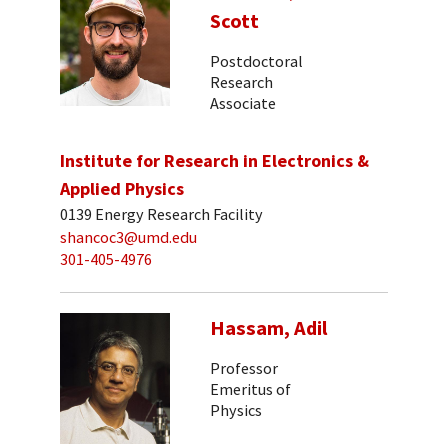
Scott
Postdoctoral
Research
Associate
Institute for Research in Electronics &
Applied Physics
0139 Energy Research Facility
shancoc3@umd.edu
301-405-4976
Hassam, Adil
Professor
Emeritus of
Physics