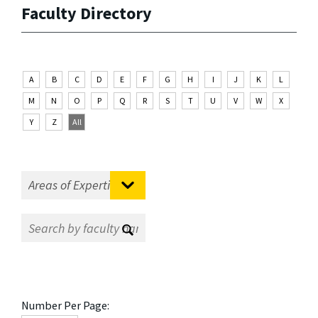
Faculty Directory
A
B
C
D
E
F
G
H
I
J
K
L
M
N
O
P
Q
R
S
T
U
V
W
X
Y
Z
All
Number Per Page: