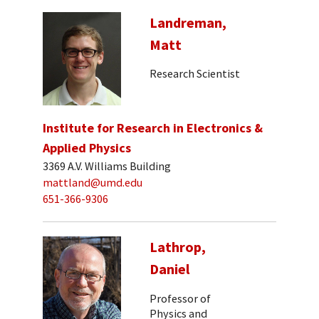
Landreman,
Matt
Research Scientist
Institute for Research in Electronics &
Applied Physics
3369 A.V. Williams Building
mattland@umd.edu
651-366-9306
Lathrop,
Daniel
Professor of
Physics and