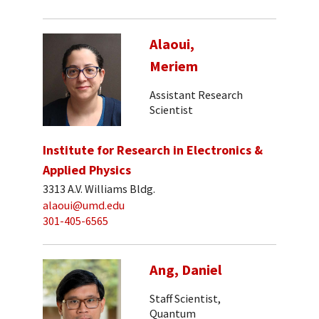
Alaoui,
Meriem
Assistant Research
Scientist
Institute for Research in Electronics &
Applied Physics
3313 A.V. Williams Bldg.
alaoui@umd.edu
301-405-6565
Ang, Daniel
Staff Scientist,
Quantum