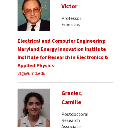
Victor
Professor
Emeritus
Electrical and Computer Engineering
Maryland Energy Innovation Institute
Institute for Research in Electronics &
Applied Physics
vlg@umd.edu
Granier,
Camille
Postdoctoral
Research
Associate