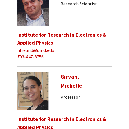
Research Scientist
Institute for Research in Electronics &
Applied Physics
hfreund@umd.edu
703-447-8756
Girvan,
Michelle
Professor
Institute for Research in Electronics &
Applied Physics