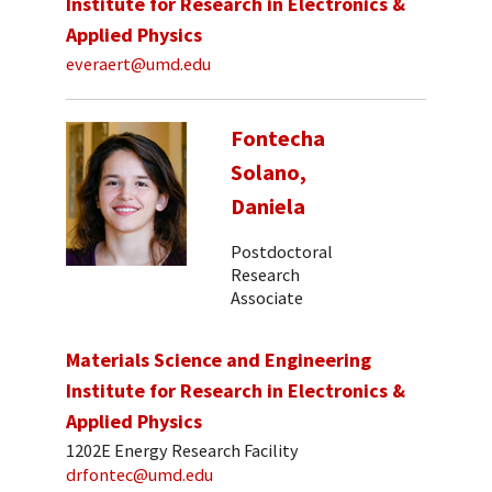
Institute for Research in Electronics &
Applied Physics
everaert@umd.edu
Fontecha
Solano,
Daniela
Postdoctoral
Research
Associate
Materials Science and Engineering
Institute for Research in Electronics &
Applied Physics
1202E Energy Research Facility
drfontec@umd.edu