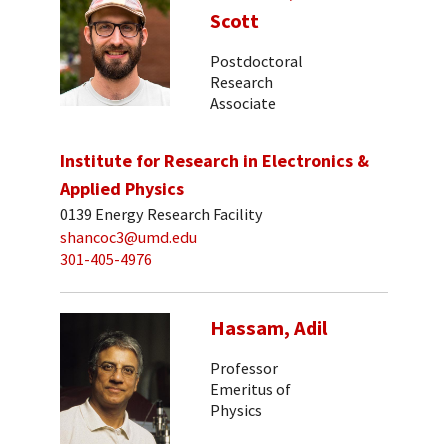
Scott
Postdoctoral
Research
Associate
Institute for Research in Electronics &
Applied Physics
0139 Energy Research Facility
shancoc3@umd.edu
301-405-4976
Hassam, Adil
Professor
Emeritus of
Physics