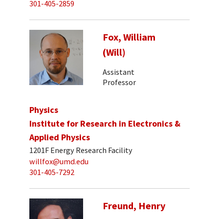
301-405-2859
Fox, William
(Will)
Assistant
Professor
Physics
Institute for Research in Electronics &
Applied Physics
1201F Energy Research Facility
willfox@umd.edu
301-405-7292
Freund, Henry