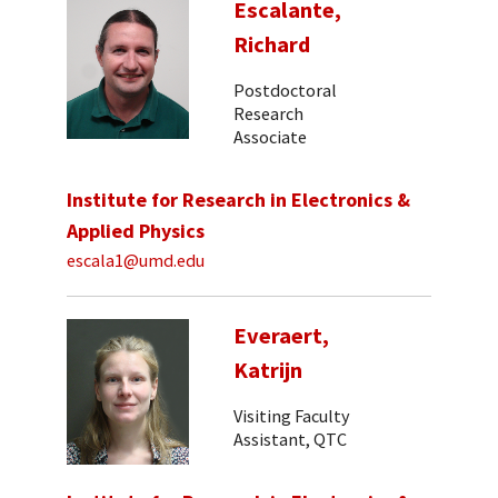
Escalante,
Richard
Postdoctoral
Research
Associate
Institute for Research in Electronics &
Applied Physics
escala1@umd.edu
Everaert,
Katrijn
Visiting Faculty
Assistant, QTC