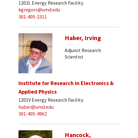
1202L Energy Research Facility
kgregorc@umd.edu
301-405-2311
Haber, Irving
Adjunct Research
Scientist
Institute for Research in Electronics &
Applied Physics
1201V Energy Research Facility
haber@umd.edu
301-405-4962
Hancock,