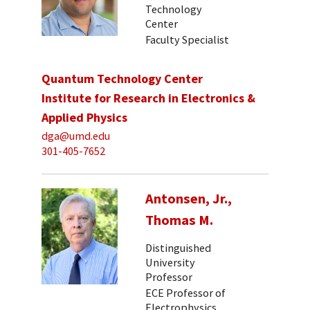
Technology
Center
Faculty Specialist
Quantum Technology Center
Institute for Research in Electronics &
Applied Physics
dga@umd.edu
301-405-7652
Antonsen, Jr.,
Thomas M.
Distinguished
University
Professor
ECE Professor of
Electrophysics