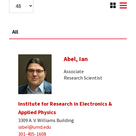
All
Abel, Ian
Associate
Research Scientist
Institute for Research in Electronics &
Applied Physics
3309 A. V. Williams Building
iabel@umd.edu
301-405-1608