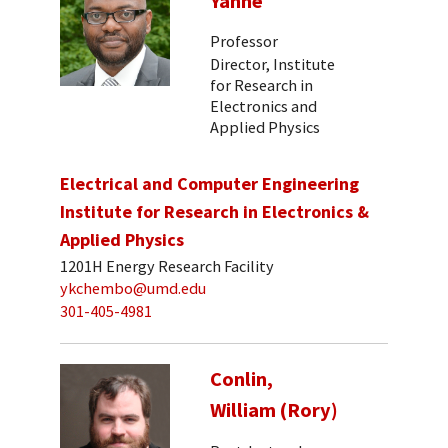
Yanne
Professor
Director, Institute
for Research in
Electronics and
Applied Physics
Electrical and Computer Engineering
Institute for Research in Electronics &
Applied Physics
1201H Energy Research Facility
ykchembo@umd.edu
301-405-4981
Conlin,
William (Rory)