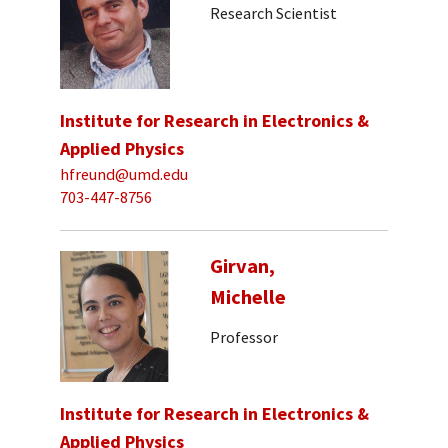
Research Scientist
Institute for Research in Electronics &
Applied Physics
hfreund@umd.edu
703-447-8756
Girvan,
Michelle
Professor
Institute for Research in Electronics &
Applied Physics