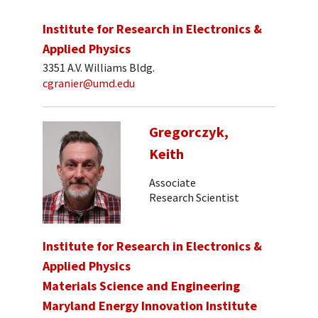
Institute for Research in Electronics &
Applied Physics
3351 A.V. Williams Bldg.
cgranier@umd.edu
Gregorczyk,
Keith
Associate
Research Scientist
Institute for Research in Electronics &
Applied Physics
Materials Science and Engineering
Maryland Energy Innovation Institute