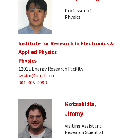
Professor of
Physics
Institute for Research in Electronics &
Applied Physics
Physics
1201L Energy Research Facility
kykim@umd.edu
301-405-4993
Kotsakidis,
Jimmy
Visiting Assistant
Research Scientist