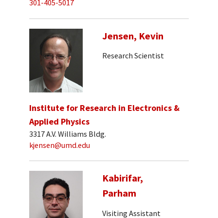
301-405-5017
Jensen, Kevin
Research Scientist
Institute for Research in Electronics &
Applied Physics
3317 A.V. Williams Bldg.
kjensen@umd.edu
Kabirifar,
Parham
Visiting Assistant