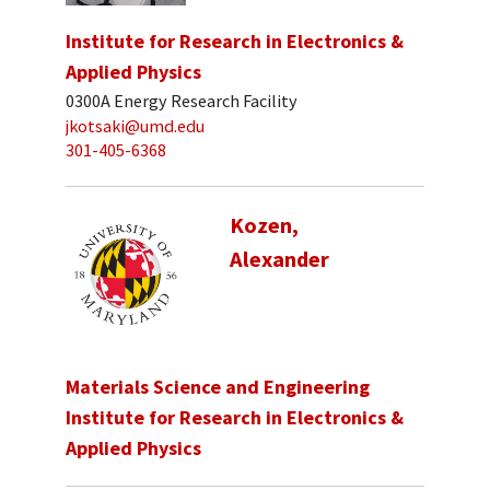
Institute for Research in Electronics &
Applied Physics
0300A Energy Research Facility
jkotsaki@umd.edu
301-405-6368
Kozen,
Alexander
Materials Science and Engineering
Institute for Research in Electronics &
Applied Physics