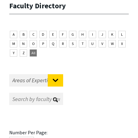
Faculty Directory
A
B
C
D
E
F
G
H
I
J
K
L
M
N
O
P
Q
R
S
T
U
V
W
X
Y
Z
All
Number Per Page: