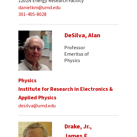
1202N Energy Research Facility
danielkm@umd.edu
301-405-8028
DeSilva, Alan
Professor
Emeritus of
Physics
Physics
Institute for Research in Electronics &
Applied Physics
desilva@umd.edu
Drake, Jr.,
James F.