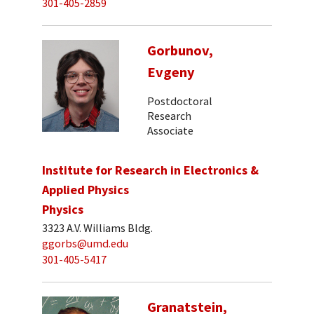
301-405-2859
Gorbunov,
Evgeny
Postdoctoral
Research
Associate
Institute for Research in Electronics &
Applied Physics
Physics
3323 A.V. Williams Bldg.
ggorbs@umd.edu
301-405-5417
Granatstein,