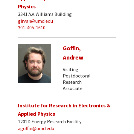
Physics
3341 A.V. Williams Building
girvan@umd.edu
301-405-1610
Goffin,
Andrew
Visiting
Postdoctoral
Research
Associate
Institute for Research in Electronics &
Applied Physics
1202D Energy Research Facility
agoffin@umd.edu