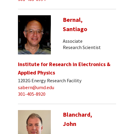
Bernal,
Santiago
Associate
Research Scientist
Institute for Research in Electronics &
Applied Physics
1202G Energy Research Facility
sabern@umd.edu
301-405-8920
Blanchard,
John