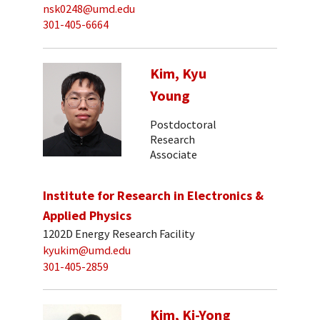
nsk0248@umd.edu
301-405-6664
Kim, Kyu
Young
Postdoctoral
Research
Associate
Institute for Research in Electronics &
Applied Physics
1202D Energy Research Facility
kyukim@umd.edu
301-405-2859
Kim, Ki-Yong