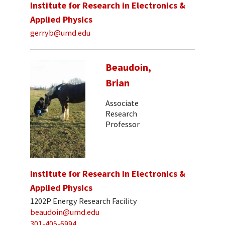
Institute for Research in Electronics &
Applied Physics
gerryb@umd.edu
Beaudoin,
Brian
Associate
Research
Professor
Institute for Research in Electronics &
Applied Physics
1202P Energy Research Facility
beaudoin@umd.edu
301-405-6994