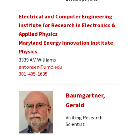
Electrical and Computer Engineering
Institute for Research in Electronics &
Applied Physics
Maryland Energy Innovation Institute
Physics
3339 A.V. Williams
antonsen@umd.edu
301-405-1635
Baumgartner,
Gerald
Visiting Research
Scientist