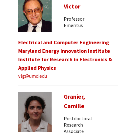
Victor
Professor
Emeritus
Electrical and Computer Engineering
Maryland Energy Innovation Institute
Institute for Research in Electronics &
Applied Physics
vlg@umd.edu
Granier,
Camille
Postdoctoral
Research
Associate