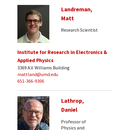
Landreman,
Matt
Research Scientist
Institute for Research in Electronics &
Applied Physics
3369 A.V. Williams Building
mattland@umd.edu
651-366-9306
Lathrop,
Daniel
Professor of
Physics and