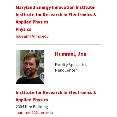
Maryland Energy Innovation Institute
Institute for Research in Electronics &
Applied Physics
Physics
hassam@umd.edu
Hummel, Jon
Faculty Specialist,
NanoCenter
Institute for Research in Electronics &
Applied Physics
2304 Kim Building
jhummel1@umd.edu