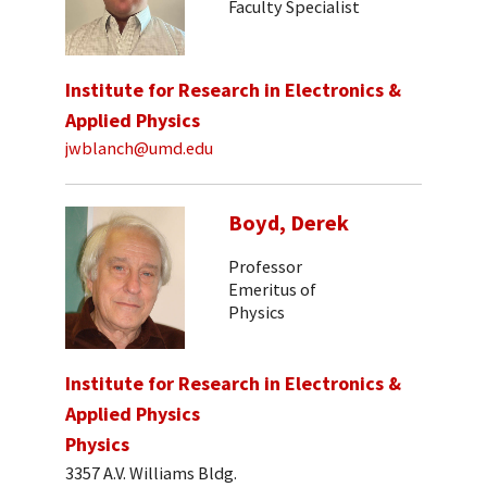
Faculty Specialist
Institute for Research in Electronics &
Applied Physics
jwblanch@umd.edu
Boyd, Derek
Professor
Emeritus of
Physics
Institute for Research in Electronics &
Applied Physics
Physics
3357 A.V. Williams Bldg.