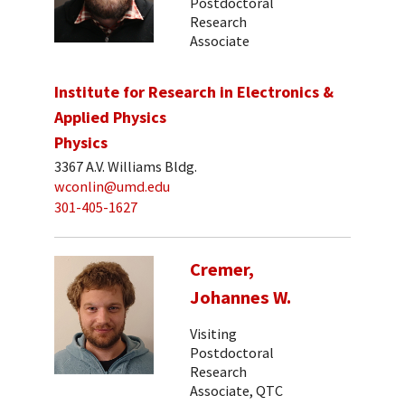
Postdoctoral
Research
Associate
Institute for Research in Electronics &
Applied Physics
Physics
3367 A.V. Williams Bldg.
wconlin@umd.edu
301-405-1627
Cremer,
Johannes W.
Visiting
Postdoctoral
Research
Associate, QTC