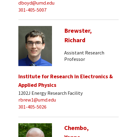
dboyd@umd.edu
301-405-5007
Brewster,
Richard
Assistant Research
Professor
Institute for Research in Electronics &
Applied Physics
1202J Energy Research Facility
rbrew1@umd.edu
301-405-5026
Chembo,