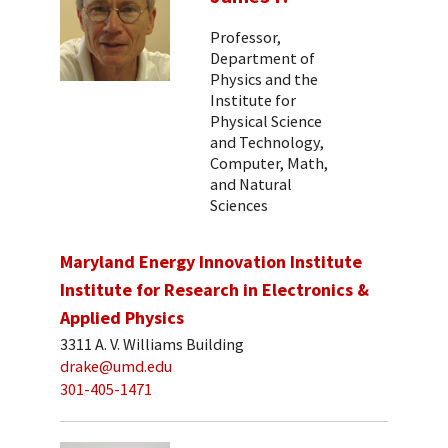
Professor,
Department of
Physics and the
Institute for
Physical Science
and Technology,
Computer, Math,
and Natural
Sciences
Maryland Energy Innovation Institute
Institute for Research in Electronics &
Applied Physics
3311 A. V. Williams Building
drake@umd.edu
301-405-1471