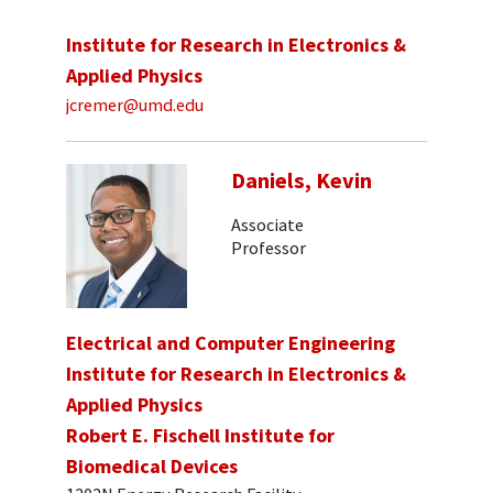
Institute for Research in Electronics &
Applied Physics
jcremer@umd.edu
Daniels, Kevin
Associate
Professor
Electrical and Computer Engineering
Institute for Research in Electronics &
Applied Physics
Robert E. Fischell Institute for
Biomedical Devices