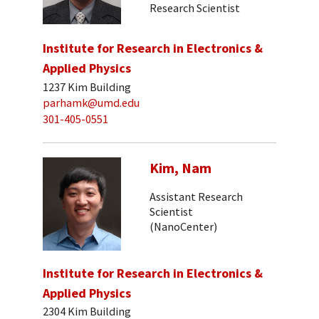
Research Scientist
Institute for Research in Electronics &
Applied Physics
1237 Kim Building
parhamk@umd.edu
301-405-0551
Kim, Nam
Assistant Research
Scientist
(NanoCenter)
Institute for Research in Electronics &
Applied Physics
2304 Kim Building