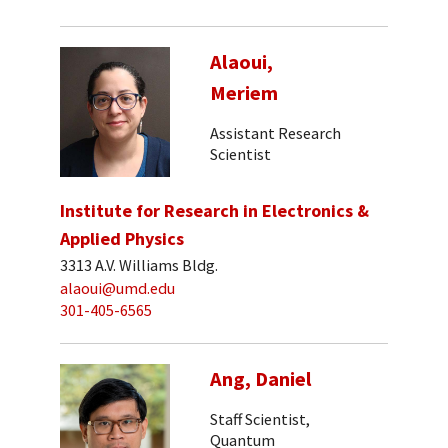
Alaoui,
Meriem
Assistant Research
Scientist
Institute for Research in Electronics &
Applied Physics
3313 A.V. Williams Bldg.
alaoui@umd.edu
301-405-6565
Ang, Daniel
Staff Scientist,
Quantum