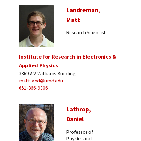
Landreman,
Matt
Research Scientist
Institute for Research in Electronics &
Applied Physics
3369 A.V. Williams Building
mattland@umd.edu
651-366-9306
Lathrop,
Daniel
Professor of
Physics and