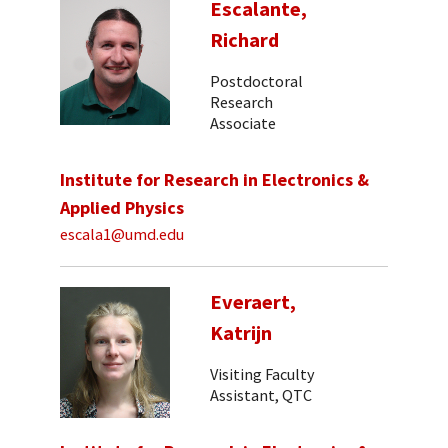
Escalante,
Richard
Postdoctoral
Research
Associate
Institute for Research in Electronics &
Applied Physics
escala1@umd.edu
Everaert,
Katrijn
Visiting Faculty
Assistant, QTC