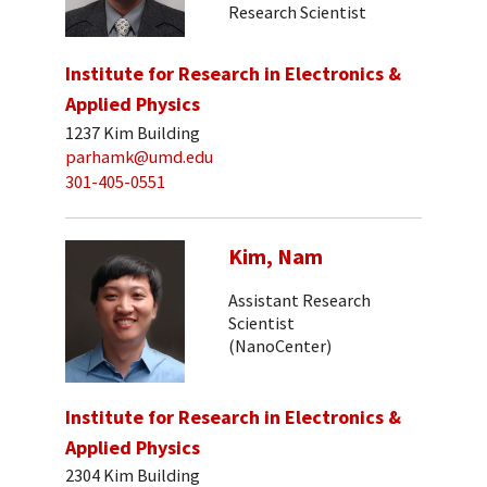
Research Scientist
Institute for Research in Electronics &
Applied Physics
1237 Kim Building
parhamk@umd.edu
301-405-0551
Kim, Nam
Assistant Research
Scientist
(NanoCenter)
Institute for Research in Electronics &
Applied Physics
2304 Kim Building