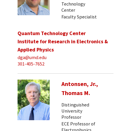
Technology
Center
Faculty Specialist
Quantum Technology Center
Institute for Research in Electronics &
Applied Physics
dga@umd.edu
301-405-7652
Antonsen, Jr.,
Thomas M.
Distinguished
University
Professor
ECE Professor of
Electrophysics