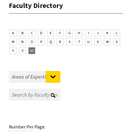
Faculty Directory
A
B
C
D
E
F
G
H
I
J
K
L
M
N
O
P
Q
R
S
T
U
V
W
X
Y
Z
All
Number Per Page: