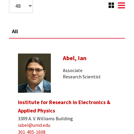
All
Abel, Ian
Associate
Research Scientist
Institute for Research in Electronics &
Applied Physics
3309 A. V. Williams Building
iabel@umd.edu
301-405-1608