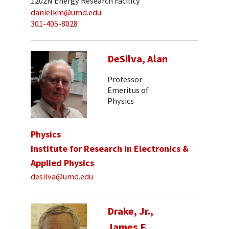
1202N Energy Research Facility
danielkm@umd.edu
301-405-8028
DeSilva, Alan
Professor
Emeritus of
Physics
Physics
Institute for Research in Electronics &
Applied Physics
desilva@umd.edu
Drake, Jr.,
James F.