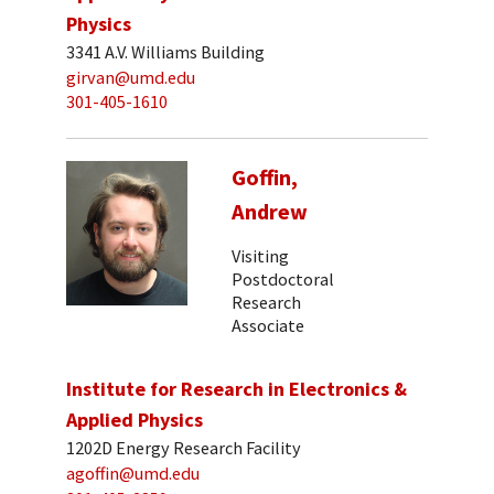
Physics
3341 A.V. Williams Building
girvan@umd.edu
301-405-1610
Goffin,
Andrew
Visiting
Postdoctoral
Research
Associate
Institute for Research in Electronics &
Applied Physics
1202D Energy Research Facility
agoffin@umd.edu