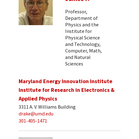
Professor,
Department of
Physics and the
Institute for
Physical Science
and Technology,
Computer, Math,
and Natural
Sciences
Maryland Energy Innovation Institute
Institute for Research in Electronics &
Applied Physics
3311 A. V. Williams Building
drake@umd.edu
301-405-1471