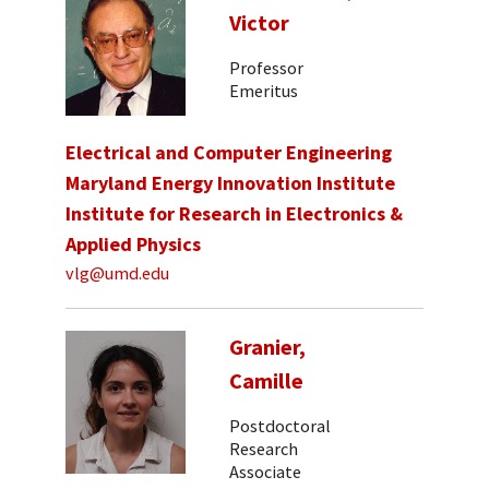
Victor
Professor
Emeritus
Electrical and Computer Engineering
Maryland Energy Innovation Institute
Institute for Research in Electronics &
Applied Physics
vlg@umd.edu
Granier,
Camille
Postdoctoral
Research
Associate