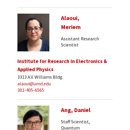
Alaoui,
Meriem
Assistant Research
Scientist
Institute for Research in Electronics &
Applied Physics
3313 A.V. Williams Bldg.
alaoui@umd.edu
301-405-6565
Ang, Daniel
Staff Scientist,
Quantum