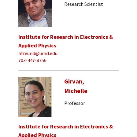
Research Scientist
Institute for Research in Electronics &
Applied Physics
hfreund@umd.edu
703-447-8756
Girvan,
Michelle
Professor
Institute for Research in Electronics &
Applied Physics