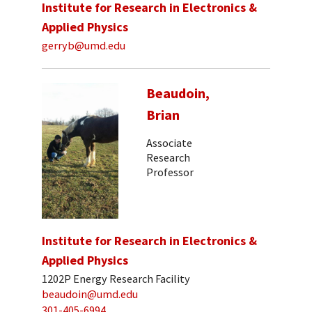
Institute for Research in Electronics &
Applied Physics
gerryb@umd.edu
Beaudoin,
Brian
Associate
Research
Professor
Institute for Research in Electronics &
Applied Physics
1202P Energy Research Facility
beaudoin@umd.edu
301-405-6994