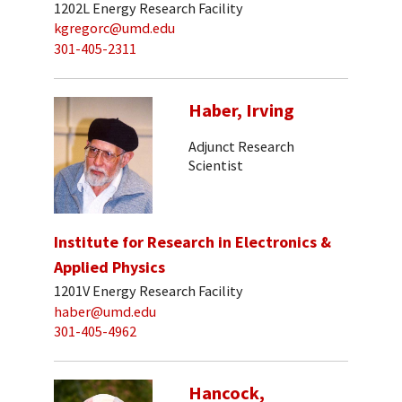
1202L Energy Research Facility
kgregorc@umd.edu
301-405-2311
Haber, Irving
Adjunct Research
Scientist
Institute for Research in Electronics &
Applied Physics
1201V Energy Research Facility
haber@umd.edu
301-405-4962
Hancock,