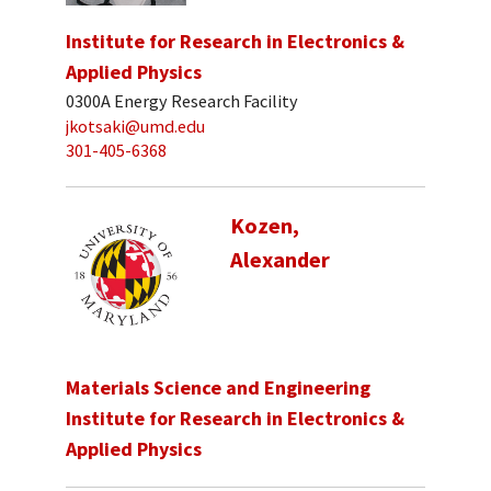
Institute for Research in Electronics &
Applied Physics
0300A Energy Research Facility
jkotsaki@umd.edu
301-405-6368
Kozen,
Alexander
Materials Science and Engineering
Institute for Research in Electronics &
Applied Physics