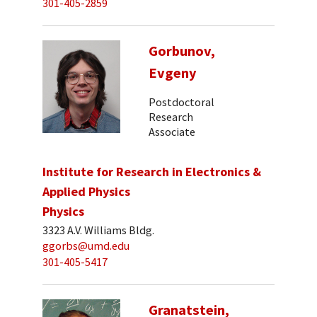
301-405-2859
Gorbunov,
Evgeny
Postdoctoral
Research
Associate
Institute for Research in Electronics &
Applied Physics
Physics
3323 A.V. Williams Bldg.
ggorbs@umd.edu
301-405-5417
Granatstein,