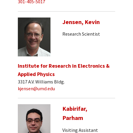
301-405-5017
Jensen, Kevin
Research Scientist
Institute for Research in Electronics &
Applied Physics
3317 A.V. Williams Bldg.
kjensen@umd.edu
Kabirifar,
Parham
Visiting Assistant