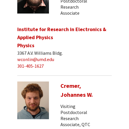
Postdoctoral
Research
Associate
Institute for Research in Electronics &
Applied Physics
Physics
3367 A.V. Williams Bldg.
wconlin@umd.edu
301-405-1627
Cremer,
Johannes W.
Visiting
Postdoctoral
Research
Associate, QTC