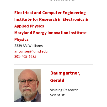
Electrical and Computer Engineering
Institute for Research in Electronics &
Applied Physics
Maryland Energy Innovation Institute
Physics
3339 A.V. Williams
antonsen@umd.edu
301-405-1635
Baumgartner,
Gerald
Visiting Research
Scientist