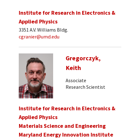
Institute for Research in Electronics &
Applied Physics
3351 A.V. Williams Bldg.
cgranier@umd.edu
Gregorczyk,
Keith
Associate
Research Scientist
Institute for Research in Electronics &
Applied Physics
Materials Science and Engineering
Maryland Energy Innovation Institute