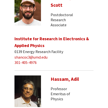
Scott
Postdoctoral
Research
Associate
Institute for Research in Electronics &
Applied Physics
0139 Energy Research Facility
shancoc3@umd.edu
301-405-4976
Hassam, Adil
Professor
Emeritus of
Physics