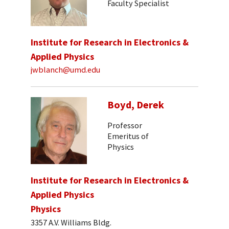
Faculty Specialist
Institute for Research in Electronics &
Applied Physics
jwblanch@umd.edu
Boyd, Derek
Professor
Emeritus of
Physics
Institute for Research in Electronics &
Applied Physics
Physics
3357 A.V. Williams Bldg.