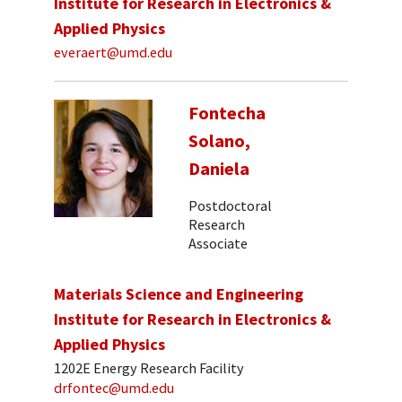
Institute for Research in Electronics &
Applied Physics
everaert@umd.edu
Fontecha
Solano,
Daniela
Postdoctoral
Research
Associate
Materials Science and Engineering
Institute for Research in Electronics &
Applied Physics
1202E Energy Research Facility
drfontec@umd.edu