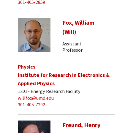
301-405-2859
Fox, William
(Will)
Assistant
Professor
Physics
Institute for Research in Electronics &
Applied Physics
1201F Energy Research Facility
willfox@umd.edu
301-405-7292
Freund, Henry