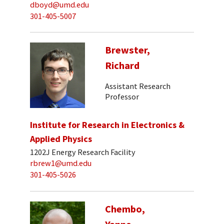
dboyd@umd.edu
301-405-5007
Brewster,
Richard
Assistant Research
Professor
Institute for Research in Electronics &
Applied Physics
1202J Energy Research Facility
rbrew1@umd.edu
301-405-5026
Chembo,