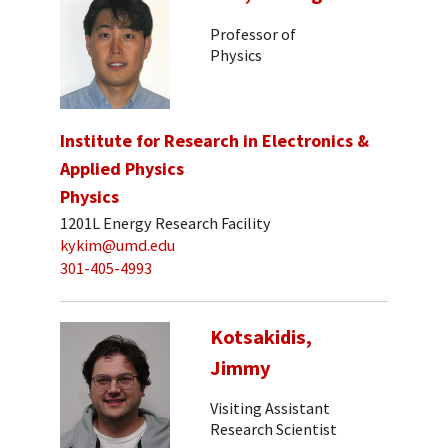
Professor of
Physics
Institute for Research in Electronics &
Applied Physics
Physics
1201L Energy Research Facility
kykim@umd.edu
301-405-4993
Kotsakidis,
Jimmy
Visiting Assistant
Research Scientist