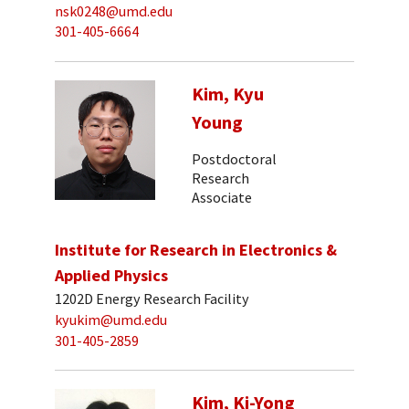
nsk0248@umd.edu
301-405-6664
Kim, Kyu
Young
Postdoctoral
Research
Associate
Institute for Research in Electronics &
Applied Physics
1202D Energy Research Facility
kyukim@umd.edu
301-405-2859
Kim, Ki-Yong