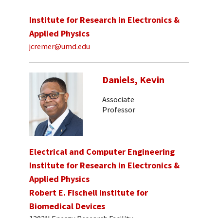
Institute for Research in Electronics &
Applied Physics
jcremer@umd.edu
Daniels, Kevin
Associate
Professor
Electrical and Computer Engineering
Institute for Research in Electronics &
Applied Physics
Robert E. Fischell Institute for
Biomedical Devices