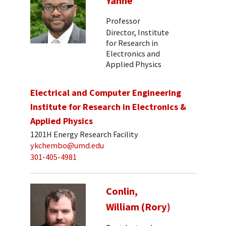
Yanne
Professor
Director, Institute
for Research in
Electronics and
Applied Physics
Electrical and Computer Engineering
Institute for Research in Electronics &
Applied Physics
1201H Energy Research Facility
ykchembo@umd.edu
301-405-4981
Conlin,
William (Rory)