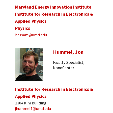
Maryland Energy Innovation Institute
Institute for Research in Electronics &
Applied Physics
Physics
hassam@umd.edu
Hummel, Jon
Faculty Specialist,
NanoCenter
Institute for Research in Electronics &
Applied Physics
2304 Kim Building
jhummel1@umd.edu