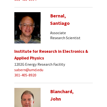
Bernal,
Santiago
Associate
Research Scientist
Institute for Research in Electronics &
Applied Physics
1202G Energy Research Facility
sabern@umd.edu
301-405-8920
Blanchard,
John